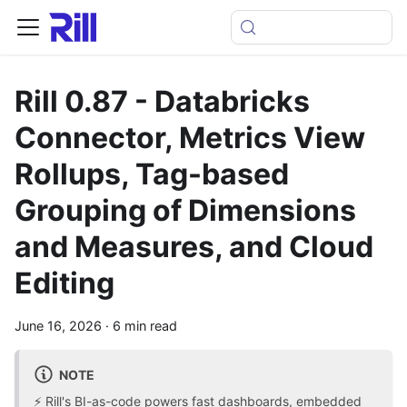
Rill 0.87 - Databricks
Connector, Metrics View
Rollups, Tag-based
Grouping of Dimensions
and Measures, and Cloud
Editing
June 16, 2026
·
6 min read
NOTE
⚡ Rill's BI-as-code powers fast dashboards, embedded