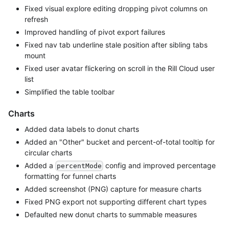
Fixed visual explore editing dropping pivot columns on
refresh
Improved handling of pivot export failures
Fixed nav tab underline stale position after sibling tabs
mount
Fixed user avatar flickering on scroll in the Rill Cloud user
list
Simplified the table toolbar
Charts
Added data labels to donut charts
Added an "Other" bucket and percent-of-total tooltip for
circular charts
Added a
config and improved percentage
percentMode
formatting for funnel charts
Added screenshot (PNG) capture for measure charts
Fixed PNG export not supporting different chart types
Defaulted new donut charts to summable measures