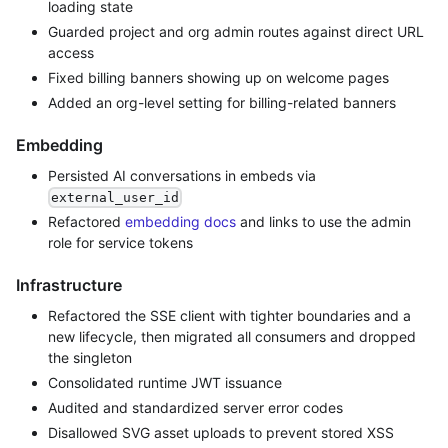
loading state
Guarded project and org admin routes against direct URL
access
Fixed billing banners showing up on welcome pages
Added an org-level setting for billing-related banners
Embedding
Persisted AI conversations in embeds via
external_user_id
Refactored
embedding docs
and links to use the admin
role for service tokens
Infrastructure
Refactored the SSE client with tighter boundaries and a
new lifecycle, then migrated all consumers and dropped
the singleton
Consolidated runtime JWT issuance
Audited and standardized server error codes
Disallowed SVG asset uploads to prevent stored XSS