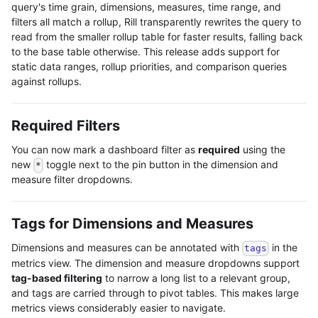
query's time grain, dimensions, measures, time range, and
filters all match a rollup, Rill transparently rewrites the query to
read from the smaller rollup table for faster results, falling back
to the base table otherwise. This release adds support for
static data ranges, rollup priorities, and comparison queries
against rollups.
Required Filters
You can now mark a dashboard filter as
required
using the
new
toggle next to the pin button in the dimension and
*
measure filter dropdowns.
Tags for Dimensions and Measures
Dimensions and measures can be annotated with
in the
tags
metrics view. The dimension and measure dropdowns support
tag-based filtering
to narrow a long list to a relevant group,
and tags are carried through to pivot tables. This makes large
metrics views considerably easier to navigate.