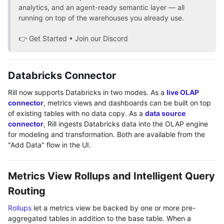
analytics, and an agent-ready semantic layer — all
running on top of the warehouses you already use.
👉
Get Started
•
Join our Discord
Databricks Connector
Rill now supports Databricks in two modes. As a
live OLAP
connector
, metrics views and dashboards can be built on top
of existing tables with no data copy. As a
data source
connector
, Rill ingests Databricks data into the OLAP engine
for modeling and transformation. Both are available from the
"Add Data" flow in the UI.
Metrics View Rollups and Intelligent Query
Routing
Rollups
let a metrics view be backed by one or more pre-
aggregated tables in addition to the base table. When a