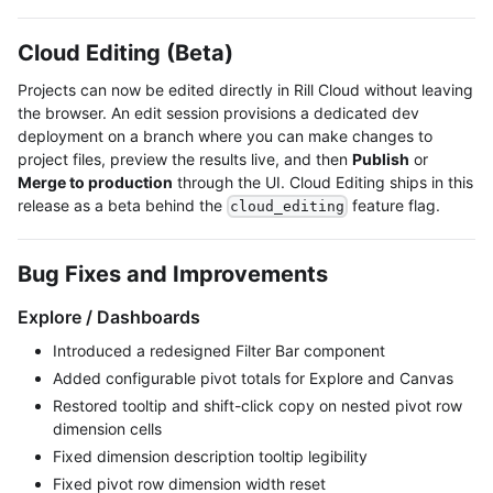
Cloud Editing (Beta)
Projects can now be edited directly in Rill Cloud without leaving
the browser. An edit session provisions a dedicated dev
deployment on a branch where you can make changes to
project files, preview the results live, and then
Publish
or
Merge to production
through the UI. Cloud Editing ships in this
release as a beta behind the
feature flag.
cloud_editing
Bug Fixes and Improvements
Explore / Dashboards
Introduced a redesigned Filter Bar component
Added configurable pivot totals for Explore and Canvas
Restored tooltip and shift-click copy on nested pivot row
dimension cells
Fixed dimension description tooltip legibility
Fixed pivot row dimension width reset