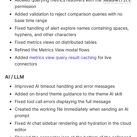
ReadMetrics
permission
Added validation to reject comparison queries with no
base time range
Fixed handling of alert explore names containing spaces,
hyphens, and other characters
Fixed metrics views on distributed tables
Refined the Metrics View modal flows
Added
metrics view query result caching
for live
connectors
AI / LLM
Improved AI timeout handling and error messages
Added on-brand theme guidance to the theme AI skill
Fixed tool call errors displaying the full message
Created the working file immediately when sending an AI
prompt
Fixed AI chat sidebar rendering and hydration in the cloud
editor