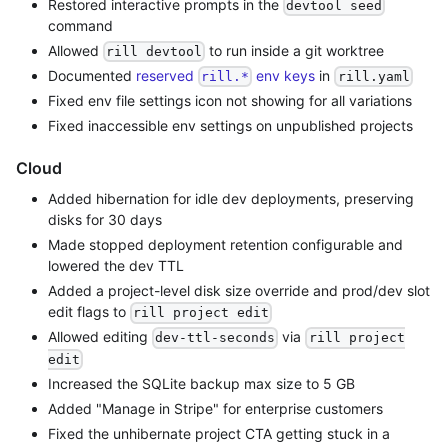
Restored interactive prompts in the
devtool seed
command
Allowed
to run inside a git worktree
rill devtool
Documented
reserved
env keys
in
rill.*
rill.yaml
Fixed env file settings icon not showing for all variations
Fixed inaccessible env settings on unpublished projects
Cloud
Added hibernation for idle dev deployments, preserving
disks for 30 days
Made stopped deployment retention configurable and
lowered the dev TTL
Added a project-level disk size override and prod/dev slot
edit flags to
rill project edit
Allowed editing
via
dev-ttl-seconds
rill project
edit
Increased the SQLite backup max size to 5 GB
Added "Manage in Stripe" for enterprise customers
Fixed the unhibernate project CTA getting stuck in a