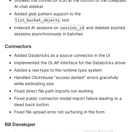
Showed the connector icon at the bottom of the collapsed
AI chat sidebar
Added glob pattern support to the
tool
list_bucket_objects
Indexed AI sessions on
and deleted expired
session_id
sessions asynchronously in batches
Connectors
Added Databricks as a source connector in the UI
Implemented the OLAP interface for the Databricks driver
Added a raw type to the runtime type system
Handled ClickHouse "access denied" errors gracefully
while estimating size
Fixed direct file path imports not working
Fixed public connector model import failure leading to a
dead back button
Fixed file upload error not surfacing in the form
Rill Developer