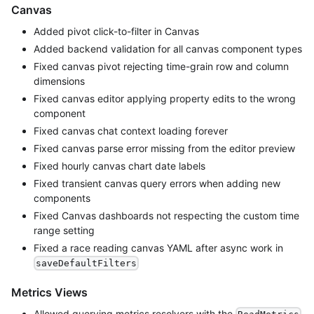
Canvas
Added pivot click-to-filter in Canvas
Added backend validation for all canvas component types
Fixed canvas pivot rejecting time-grain row and column
dimensions
Fixed canvas editor applying property edits to the wrong
component
Fixed canvas chat context loading forever
Fixed canvas parse error missing from the editor preview
Fixed hourly canvas chart date labels
Fixed transient canvas query errors when adding new
components
Fixed Canvas dashboards not respecting the custom time
range setting
Fixed a race reading canvas YAML after async work in
saveDefaultFilters
Metrics Views
Allowed querying metrics resolvers with the