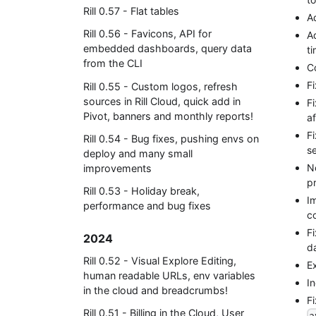
Rill 0.57 - Flat tables
A
Rill 0.56 - Favicons, API for
A
embedded dashboards, query data
t
from the CLI
C
F
Rill 0.55 - Custom logos, refresh
sources in Rill Cloud, quick add in
F
Pivot, banners and monthly reports!
af
F
Rill 0.54 - Bug fixes, pushing envs on
s
deploy and many small
N
improvements
pr
Rill 0.53 - Holiday break,
Im
performance and bug fixes
c
F
2024
d
Rill 0.52 - Visual Explore Editing,
Ex
human readable URLs, env variables
I
in the cloud and breadcrumbs!
F
Rill 0.51 - Billing in the Cloud, User
a