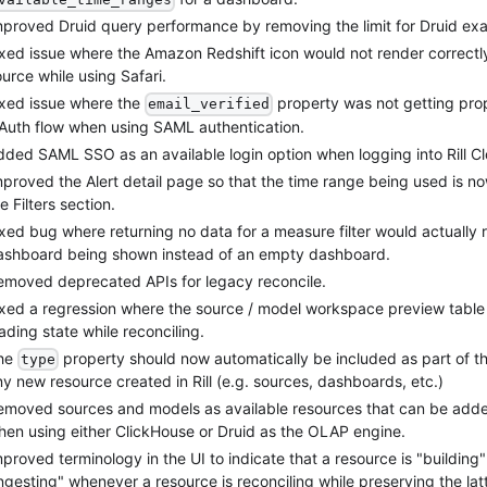
mproved Druid query performance by removing the limit for Druid exact
ixed issue where the Amazon Redshift icon would not render correct
urce while using Safari.
ixed issue where the
property was not getting prop
email_verified
Auth flow when using SAML authentication.
dded SAML SSO as an available login option when logging into Rill C
mproved the Alert detail page so that the time range being used is n
e Filters section.
xed bug where returning no data for a measure filter would actually res
ashboard being shown instead of an empty dashboard.
emoved deprecated APIs for legacy reconcile.
ixed a regression where the source / model workspace preview table
ading state while reconciling.
he
property should now automatically be included as part of t
type
y new resource created in Rill (e.g. sources, dashboards, etc.)
emoved sources and models as available resources that can be added
hen using either ClickHouse or Druid as the OLAP engine.
proved terminology in the UI to indicate that a resource is "building"
ngesting" whenever a resource is reconciling while preserving the lat