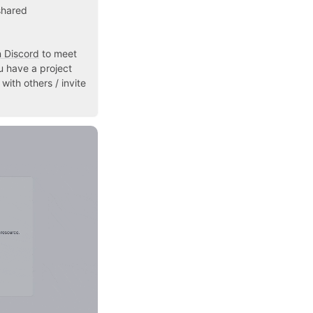
shared
n Discord
to meet
u have a project
with others / invite