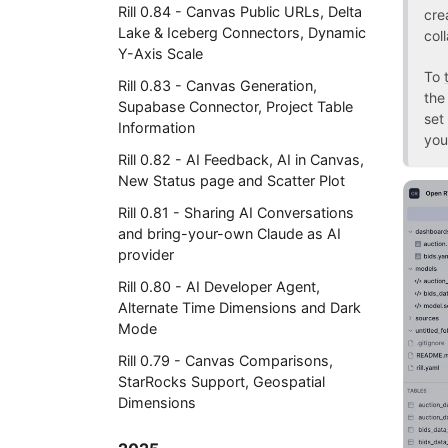
Rill 0.84 - Canvas Public URLs, Delta
cre
Lake & Iceberg Connectors, Dynamic
col
Y-Axis Scale
To
Rill 0.83 - Canvas Generation,
the
Supabase Connector, Project Table
set
Information
you
Rill 0.82 - AI Feedback, AI in Canvas,
New Status page and Scatter Plot
Rill 0.81 - Sharing AI Conversations
and bring-your-own Claude as AI
provider
Rill 0.80 - AI Developer Agent,
Alternate Time Dimensions and Dark
Mode
Rill 0.79 - Canvas Comparisons,
StarRocks Support, Geospatial
Dimensions