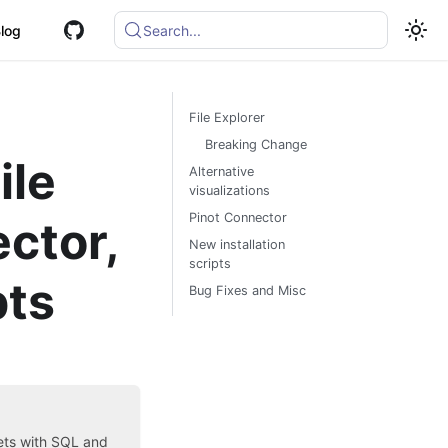
log
Search...
File Explorer
Breaking Change
ile
Alternative
visualizations
Pinot Connector
ector,
New installation
scripts
pts
Bug Fixes and Misc
sets with SQL and