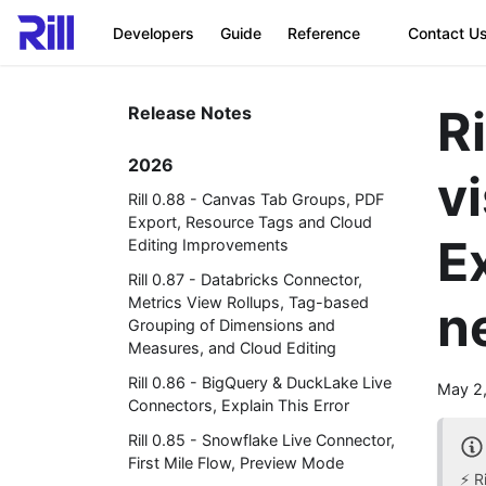
Developers
Guide
Reference
Contact U
R
Release Notes
2026
vi
Rill 0.88 - Canvas Tab Groups, PDF
Export, Resource Tags and Cloud
E
Editing Improvements
Rill 0.87 - Databricks Connector,
Metrics View Rollups, Tag-based
n
Grouping of Dimensions and
Measures, and Cloud Editing
Rill 0.86 - BigQuery & DuckLake Live
May 2
Connectors, Explain This Error
Rill 0.85 - Snowflake Live Connector,
First Mile Flow, Preview Mode
⚡ R