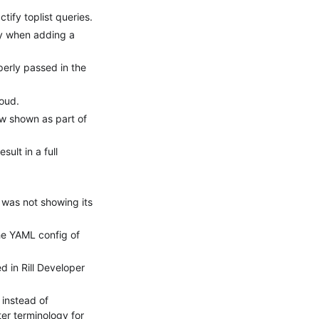
ify toplist queries.
ly when adding a
erly passed in the
loud.
ow shown as part of
ult in a full
 was not showing its
he YAML config of
 in Rill Developer
 instead of
ter terminology for