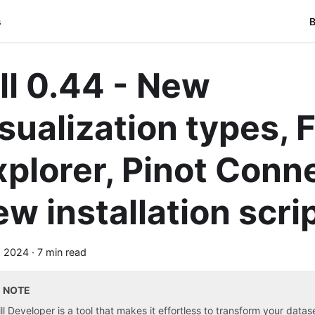
s
B
ill 0.44 - New
sualization types, F
xplorer, Pinot Conn
ew installation scri
, 2024
·
7 min read
NOTE
ill Developer is a tool that makes it effortless to transform your data