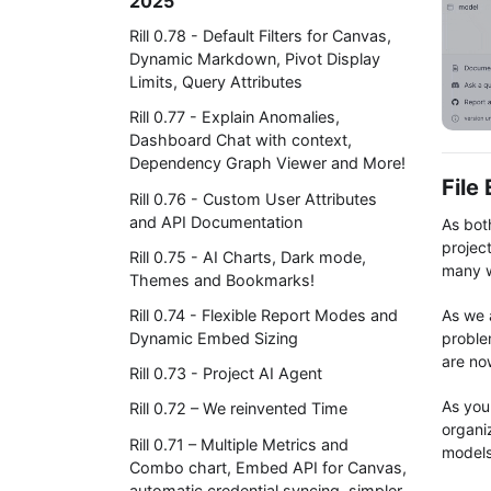
2025
Rill 0.78 - Default Filters for Canvas,
Dynamic Markdown, Pivot Display
Limits, Query Attributes
Rill 0.77 - Explain Anomalies,
Dashboard Chat with context,
Dependency Graph Viewer and More!
File
Rill 0.76 - Custom User Attributes
and API Documentation
As bot
project
Rill 0.75 - AI Charts, Dark mode,
many w
Themes and Bookmarks!
As we 
Rill 0.74 - Flexible Report Modes and
problem
Dynamic Embed Sizing
are now
Rill 0.73 - Project AI Agent
As you
Rill 0.72 – We reinvented Time
organi
Rill 0.71 – Multiple Metrics and
models
Combo chart, Embed API for Canvas,
automatic credential syncing, simpler