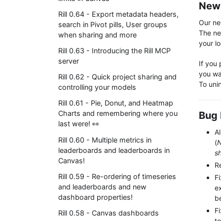
New 
Rill 0.64 - Export metadata headers,
Our new
search in Pivot pills, User groups
The new
when sharing and more
your lo
Rill 0.63 - Introducing the Rill MCP
server
If you 
you wa
Rill 0.62 - Quick project sharing and
To unin
controlling your models
Rill 0.61 - Pie, Donut, and Heatmap
Charts and remembering where you
Bug 
last were! 👀
Al
Rill 0.60 - Multiple metrics in
(
N
leaderboards and leaderboards in
s
Canvas!
R
Rill 0.59 - Re-ordering of timeseries
F
and leaderboards and new
ex
dashboard properties!
b
F
Rill 0.58 - Canvas dashboards
to