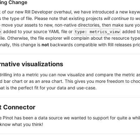
ing Change
t of our new Rill Developer overhaul, we have introduced a new key
 the type of file. Please note that existing projects
will continue to w
o move your assets to new, non-native directories, then make sure y
added to your source YAML file or
added to
e
type: metrics_view
le. Otherwise, the file explorer will complain about the resource typ
nally, this change is
not
backwards compatible with Rill releases prio
rnative visualizations
rilling into a metric you can now visualize and compare the metric a
d bar chart or as an area chart. This gives you more freedom to choo
at is the perfect fit for your data and use-case.
t Connector
 Pinot has been a data source we wanted to support for quite a whi
 know what you think!