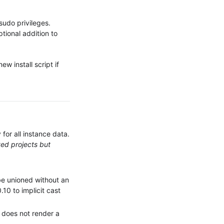
 sudo privileges.
optional addition to
ew install script if
 for all instance data.
yed projects but
e unioned without an
10 to implicit cast
e does not render a