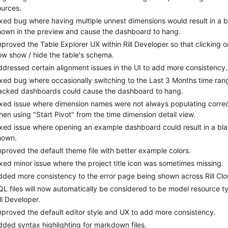
ources.
ixed bug where having multiple unnest dimensions would result in a 
hown in the preview and cause the dashboard to hang.
proved the Table Explorer UX within Rill Developer so that clicking on
ow show / hide the table's schema.
ddressed certain alignment issues in the UI to add more consistency.
ixed bug where occasionally switching to the Last 3 Months time ran
acked dashboards could cause the dashboard to hang.
ixed issue where dimension names were not always populating correctl
hen using "Start Pivot" from the time dimension detail view.
ixed issue where opening an example dashboard could result in a bl
hown.
mproved the default theme file with better example colors.
ixed minor issue where the project title icon was sometimes missing.
dded more consistency to the error page being shown across Rill Clou
QL files will now automatically be considered to be model resource ty
ll Developer.
mproved the default editor style and UX to add more consistency.
dded syntax highlighting for markdown files.