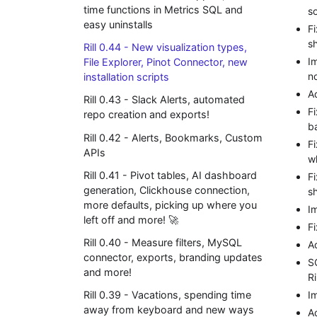
time functions in Metrics SQL and
s
easy uninstalls
F
s
Rill 0.44 - New visualization types,
Im
File Explorer, Pinot Connector, new
n
installation scripts
A
Rill 0.43 - Slack Alerts, automated
F
repo creation and exports!
b
Rill 0.42 - Alerts, Bookmarks, Custom
F
APIs
w
Rill 0.41 - Pivot tables, AI dashboard
F
generation, Clickhouse connection,
s
more defaults, picking up where you
I
left off and more! 🚀
F
Rill 0.40 - Measure filters, MySQL
A
connector, exports, branding updates
S
and more!
Ri
I
Rill 0.39 - Vacations, spending time
away from keyboard and new ways
A