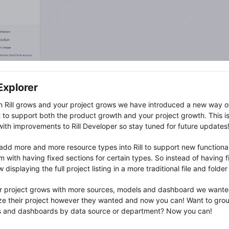
 Explorer
h Rill grows and your project grows we have introduced a new way o
 to support both the product growth and your project growth. This is 
ith improvements to Rill Developer so stay tuned for future updates
add more and more resource types into Rill to support new functionali
 with having fixed sections for certain types. So instead of having fix
 displaying the full project listing in a more traditional file and folde
r project grows with more sources, models and dashboard we wanted
ze their project however they wanted and now you can! Want to grou
 and dashboards by data source or department? Now you can!