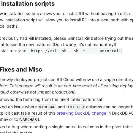
installation scripts
 installation scripts allows you to install Rill without having to utilize
 installation script will allow you to install Rill into a local path with 
cal paths.
previously had Rill installed, please uninstall Rill before trying out the n
nt to see the new features (Don't worry, it's not mandatory!)
stall run:
curl https://rill.sh | sh -s -- --uninstall
Fixes and Misc
l newly deployed projects on Rill Cloud will now use a single directory
ote: This change will result in an one-time reset of all existing deplo
hould otherwise not impact production!
)
emoved the beta flag from the pivot table feature set.
ixed an issue where
and
columns can no longer b
VARCHAR
INTEGER
plicit cast (as a result of this
breaking DuckDB change
in DuckDB v0.
ehavior to
).
VARCHAR
ixed a bug where adding a single metric to columns in the pivot tabl
tal for the metric.