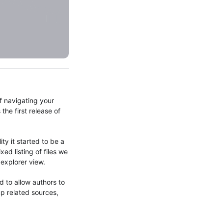
f navigating your
the first release of
!
ty it started to be a
ed listing of files we
r explorer view.
 to allow authors to
p related sources,