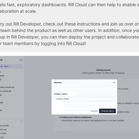
ate fast, exploratory dashboards. Rill Cloud can then help to enable 
laboration at scale.
try out Rill Developer, check out these instructions
and
join us over o
 team behind the product as well as other users. In addition, once yo
 up in Rill Developer, you can then
deploy the project
and collaborate 
r team members by
logging into Rill Cloud
!