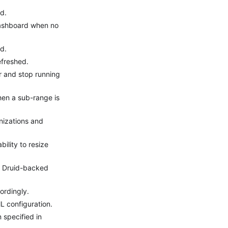
d.
dashboard when no
d.
efreshed.
r and stop running
hen a sub-range is
nizations and
ility to resize
or Druid-backed
ordingly.
 configuration.
 specified in