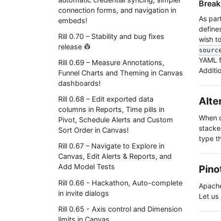
Break
connection forms, and navigation in
As par
embeds!
defines
Rill 0.70 – Stability and bug fixes
wish t
release 👷
sourc
YAML fi
Rill 0.69 – Measure Annotations,
Additio
Funnel Charts and Theming in Canvas
dashboards!
Rill 0.68 – Edit exported data
Alte
columns in Reports, Time pills in
When d
Pivot, Schedule Alerts and Custom
stacke
Sort Order in Canvas!
type th
Rill 0.67 – Navigate to Explore in
Canvas, Edit Alerts & Reports, and
Add Model Tests
Pino
Rill 0.66 - Hackathon, Auto-complete
Apache
in invite dialogs
Let us
Rill 0.65 - Axis control and Dimension
limits in Canvas