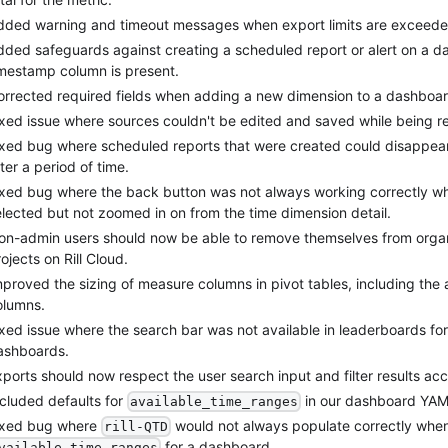
dded warning and timeout messages when export limits are exceede
dded safeguards against creating a scheduled report or alert on a 
imestamp column is present.
orrected required fields when adding a new dimension to a dashboar
ixed issue where sources couldn't be edited and saved while being r
ixed bug where scheduled reports that were created could disappea
ter a period of time.
ixed bug where the back button was not always working correctly w
elected but not zoomed in on from the time dimension detail.
on-admin users should now be able to remove themselves from orga
ojects on Rill Cloud.
proved the sizing of measure columns in pivot tables, including the ab
olumns.
ixed issue where the search bar was not available in leaderboards f
ashboards.
ports should now respect the user search input and filter results acc
ncluded defaults for
in our dashboard YAML
available_time_ranges
ixed bug where
would not always populate correctly when
rill-QTD
for a dashboard.
vailable_time_ranges