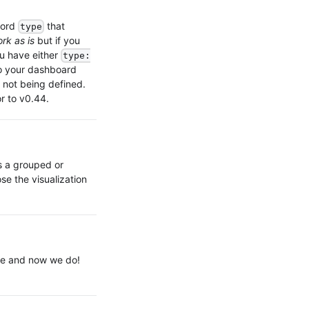
word
that
type
ork as is
but if you
ou have either
type:
 your dashboard
e not being defined.
r to v0.44.
s a grouped or
se the visualization
le and now we do!