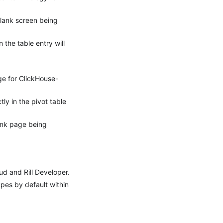
blank screen being
 the table entry will
ge for ClickHouse-
y in the pivot table
ank page being
d and Rill Developer.
pes by default within