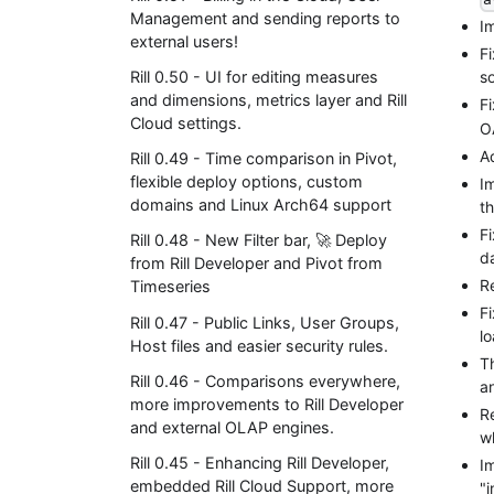
Management and sending reports to
I
external users!
F
Rill 0.50 - UI for editing measures
so
and dimensions, metrics layer and Rill
F
Cloud settings.
O
A
Rill 0.49 - Time comparison in Pivot,
flexible deploy options, custom
I
domains and Linux Arch64 support
th
Fi
Rill 0.48 - New Filter bar, 🚀 Deploy
d
from Rill Developer and Pivot from
R
Timeseries
F
Rill 0.47 - Public Links, User Groups,
lo
Host files and easier security rules.
T
Rill 0.46 - Comparisons everywhere,
an
more improvements to Rill Developer
R
and external OLAP engines.
w
Rill 0.45 - Enhancing Rill Developer,
Im
embedded Rill Cloud Support, more
"i