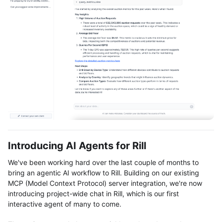
Introducing AI Agents for Rill
We've been working hard over the last couple of months to
bring an agentic AI workflow to Rill. Building on our existing
MCP (Model Context Protocol) server integration, we're now
introducing project-wide chat in Rill, which is our first
interactive agent of many to come.