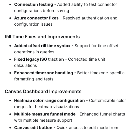
Connection testing
- Added ability to test connector
configurations before saving
Azure connector fixes
- Resolved authentication and
configuration issues
Rill Time Fixes and Improvements
Added offset rill time syntax
- Support for time offset
operations in queries
Fixed legacy ISO traction
- Corrected time unit
calculations
Enhanced timezone handling
- Better timezone-specific
formatting and tests
Canvas Dashboard Improvements
Heatmap color range configuration
- Customizable color
ranges for heatmap visualizations
Multiple measure funnel mode
- Enhanced funnel charts
with multiple measure support
Canvas edit button
- Quick access to edit mode from