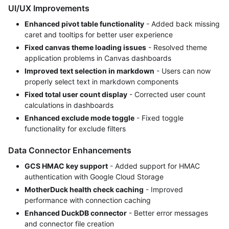
UI/UX Improvements
Enhanced pivot table functionality
- Added back missing
caret and tooltips for better user experience
Fixed canvas theme loading issues
- Resolved theme
application problems in Canvas dashboards
Improved text selection in markdown
- Users can now
properly select text in markdown components
Fixed total user count display
- Corrected user count
calculations in dashboards
Enhanced exclude mode toggle
- Fixed toggle
functionality for exclude filters
Data Connector Enhancements
GCS HMAC key support
- Added support for HMAC
authentication with Google Cloud Storage
MotherDuck health check caching
- Improved
performance with connection caching
Enhanced DuckDB connector
- Better error messages
and connector file creation