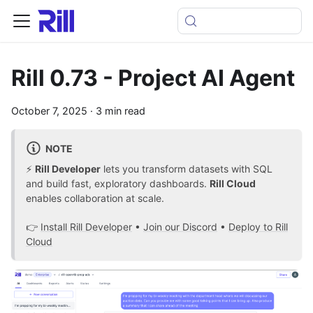
Rill 0.73 - Project AI Agent
October 7, 2025
·
3 min read
NOTE
⚡
Rill Developer
lets you transform datasets with SQL
and build fast, exploratory dashboards.
Rill Cloud
enables collaboration at scale.
👉
Install Rill Developer
•
Join our Discord
•
Deploy to Rill
Cloud