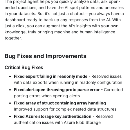
The project agent helps you quickly analyze data, ask open-
ended questions, and have the AI spot patterns and anomalies
in your datasets. But it's not just a chatbot—you always have a
dashboard ready to back up any responses from the AI. With
just a click, you can augment the AI's insights with your own
knowledge, truly bringing machine and human intelligence
together.
Bug Fixes and Improvements
Critical Bug Fixes
Fixed export failing in readonly mode
- Resolved issues
with data exports when running in readonly configuration
Fixed alert open throwing proto parse error
- Corrected
parsing errors when opening alerts
Fixed array of struct containing array handling
-
Improved support for complex nested data structures
Fixed Azure storage key authentication
- Resolved
authentication issues with Azure Blob Storage