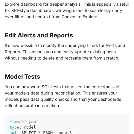
Explore dashboard for deeper analysis. This is especially useful
for KPI-style dashboards, allowing users to seamlessly carry
over filters and context from Canvas to Explore.
Edit Alerts and Reports
It’s now possible to modify the underlying filters for Alerts and
Reports. This means you can easily update existing ones
without needing to delete and recreate them from scratch.
Model Tests
You can now write SQL tests that assert the correctness of
your model’s data during reconciliation. This ensures your
models pass data quality checks and that your dashboards
reflect accurate information.
# model.yaml
type
:
 model
sql
:
 SELECT * FROM range(5)