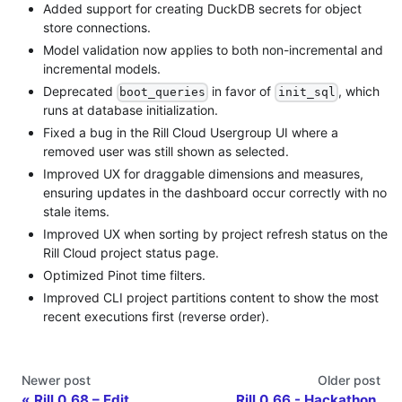
Added support for creating DuckDB secrets for object
store connections.
Model validation now applies to both non-incremental and
incremental models.
Deprecated
in favor of
, which
boot_queries
init_sql
runs at database initialization.
Fixed a bug in the Rill Cloud Usergroup UI where a
removed user was still shown as selected.
Improved UX for draggable dimensions and measures,
ensuring updates in the dashboard occur correctly with no
stale items.
Improved UX when sorting by project refresh status on the
Rill Cloud project status page.
Optimized Pinot time filters.
Improved CLI project partitions content to show the most
recent executions first (reverse order).
Newer post
Older post
Rill 0.68 – Edit
Rill 0.66 - Hackathon,