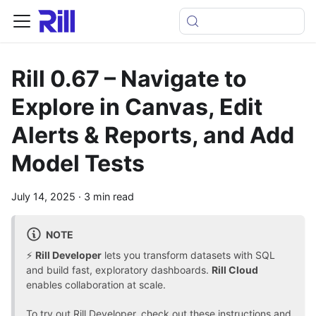
Rill 0.67 – Navigate to
Explore in Canvas, Edit
Alerts & Reports, and Add
Model Tests
July 14, 2025
·
3 min read
NOTE
⚡
Rill Developer
lets you transform datasets with SQL
and build fast, exploratory dashboards.
Rill Cloud
enables collaboration at scale.
To
try out Rill Developer, check out these instructions
and