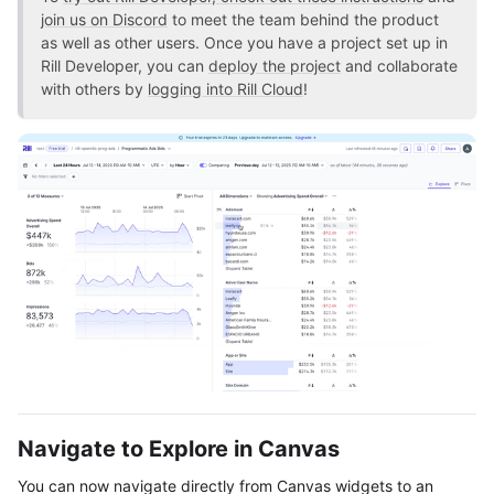
join us on Discord
to meet the team behind the product
as well as other users. Once you have a project set up in
Rill Developer, you can
deploy the project
and collaborate
with others by
logging into Rill Cloud
!
Navigate to Explore in Canvas
You can now navigate directly from Canvas widgets to an