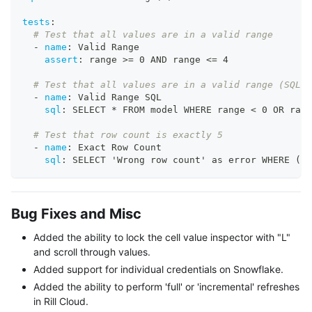
tests
:
# Test that all values are in a valid range
-
name
:
 Valid Range
assert
:
 range 
>
= 0 AND range <= 4
# Test that all values are in a valid range (SQL)
-
name
:
 Valid Range SQL
sql
:
 SELECT * FROM model WHERE range < 0 OR rang
# Test that row count is exactly 5
-
name
:
 Exact Row Count
sql
:
 SELECT 'Wrong row count' as error WHERE (SE
Bug Fixes and Misc
Added the ability to lock the cell value inspector with "L"
and scroll through values.
Added support for individual credentials on Snowflake.
Added the ability to perform 'full' or 'incremental' refreshes
in Rill Cloud.