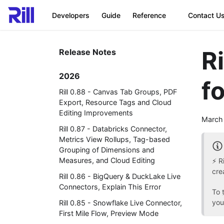
Developers
Guide
Reference
Contact U
R
Release Notes
2026
fo
Rill 0.88 - Canvas Tab Groups, PDF
Export, Resource Tags and Cloud
Editing Improvements
March
Rill 0.87 - Databricks Connector,
Metrics View Rollups, Tag-based
Grouping of Dimensions and
Measures, and Cloud Editing
⚡ R
cre
Rill 0.86 - BigQuery & DuckLake Live
Connectors, Explain This Error
To
you
Rill 0.85 - Snowflake Live Connector,
First Mile Flow, Preview Mode