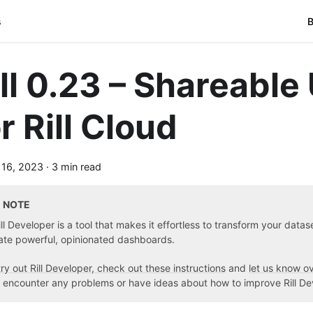
s
B
ill 0.23 – Shareable
r Rill Cloud
 16, 2023
·
3 min read
NOTE
ill Developer is a tool that makes it effortless to transform your data
ate powerful, opinionated dashboards.
try out Rill Developer, check out these instructions
and
let us know o
 encounter any problems or have ideas about how to improve Rill De