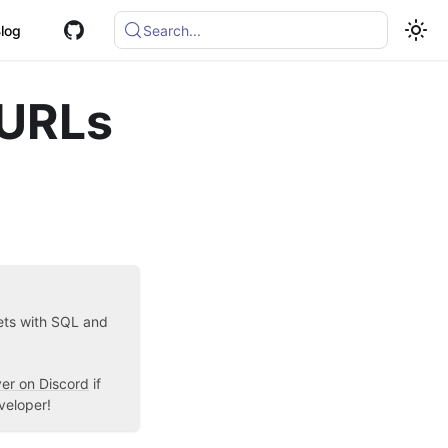
log
Search...
 URLs
sets with SQL and
ver on Discord
if
veloper!