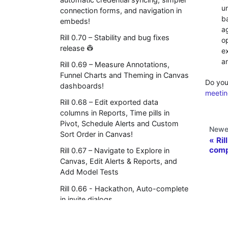
u
connection forms, and navigation in
b
embeds!
ag
Rill 0.70 – Stability and bug fixes
o
release 👷
e
a
Rill 0.69 – Measure Annotations,
Funnel Charts and Theming in Canvas
Do you
dashboards!
meetin
Rill 0.68 – Edit exported data
columns in Reports, Time pills in
Pivot, Schedule Alerts and Custom
Newe
Sort Order in Canvas!
Ril
comp
Rill 0.67 – Navigate to Explore in
Canvas, Edit Alerts & Reports, and
Add Model Tests
Rill 0.66 - Hackathon, Auto-complete
in invite dialogs
Rill 0.65 - Axis control and Dimension
limits in Canvas