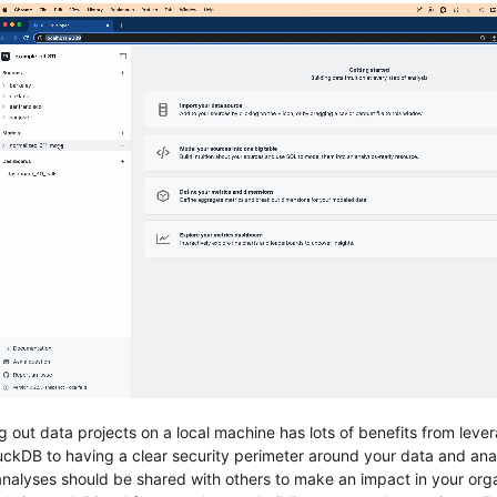
ng out data projects on a local machine has lots of benefits from lev
uckDB to having a clear security perimeter around your data and ana
analyses should be shared with others to make an impact in your orga