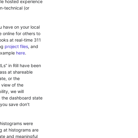
ible hosted experience
n-technical (or
u have on your local
 online for others to
oks at real-time 311
ing
project files
, and
 example
here
.
RLs” in Rill have been
pass at shareable
te, or the
r view of the
ity, we will
on the dashboard state
 you save don’t
 histograms were
ng at histograms are
rate and meaningful