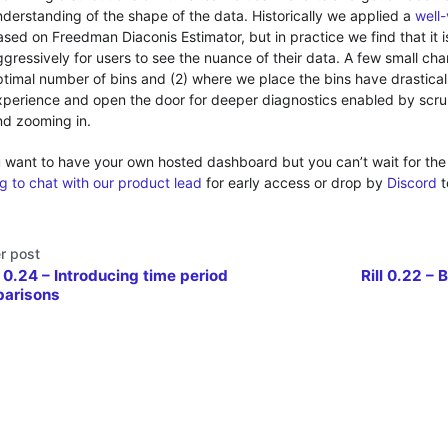
nderstanding of the shape of the data. Historically we applied a
well
ased on Freedman Diaconis Estimator, but in practice we find that it 
gressively for users to see the nuance of their data. A few small cha
ptimal number of bins and (2) where we place the bins have drastica
xperience and open the door for deeper diagnostics enabled by scr
nd zooming in.
 want to have your own hosted dashboard but you can’t wait for the
g to chat with our product lead
for early access or drop by
Discord
t
r post
l 0.24 – Introducing time period
Rill 0.22 – 
arisons