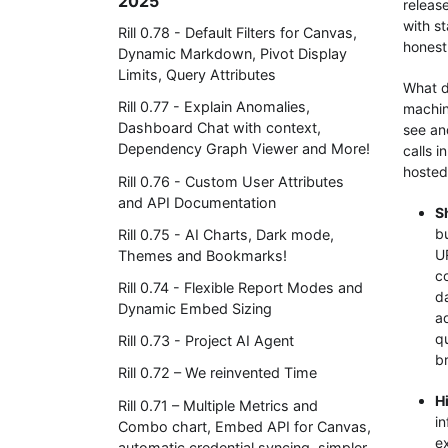
2025
releas
with s
Rill 0.78 - Default Filters for Canvas,
honest
Dynamic Markdown, Pivot Display
Limits, Query Attributes
What d
Rill 0.77 - Explain Anomalies,
machin
Dashboard Chat with context,
see an
Dependency Graph Viewer and More!
calls 
hosted
Rill 0.76 - Custom User Attributes
and API Documentation
S
bu
Rill 0.75 - AI Charts, Dark mode,
U
Themes and Bookmarks!
co
Rill 0.74 - Flexible Report Modes and
d
Dynamic Embed Sizing
a
qu
Rill 0.73 - Project AI Agent
b
Rill 0.72 – We reinvented Time
H
Rill 0.71 – Multiple Metrics and
in
Combo chart, Embed API for Canvas,
e
automatic credential syncing, simpler