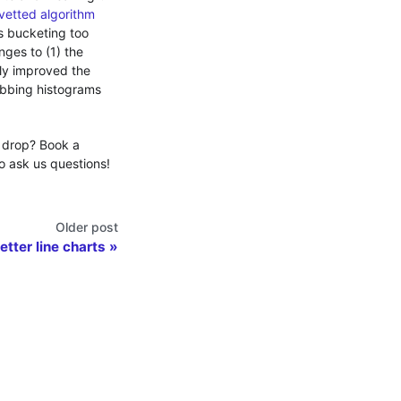
-vetted algorithm
is bucketing too
nges to (1) the
lly improved the
ubbing histograms
 drop? Book a
o ask us questions!
Older post
Better line charts