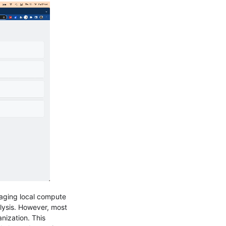
eraging local compute
lysis. However, most
nization. This