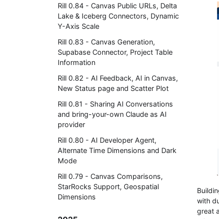
Rill 0.84 - Canvas Public URLs, Delta
Lake & Iceberg Connectors, Dynamic
Y-Axis Scale
Rill 0.83 - Canvas Generation,
Supabase Connector, Project Table
Information
Rill 0.82 - AI Feedback, AI in Canvas,
New Status page and Scatter Plot
Rill 0.81 - Sharing AI Conversations
and bring-your-own Claude as AI
provider
Rill 0.80 - AI Developer Agent,
Alternate Time Dimensions and Dark
Mode
Rill 0.79 - Canvas Comparisons,
StarRocks Support, Geospatial
Buildi
Dimensions
with d
great 