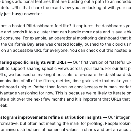
e brings additional features that are building out a path to an incred
tateful URLs that share the exact view you are looking at with your no
ly just busy) coworker.
oes a hosted Rill dashboard feel like? It captures the dashboards yo
e and sends it to a cluster that can handle more data and is available
d consume. For example, an operational monitoring dashboard that lo
in the California Bay area was created locally, pushed to the cloud us
 on an accessible URL for everyone. You can check out this hosted
haring specific insights with URLs —
Our first version of “stateful U
ilt to support sharing specific views across your team. For our first 
RLs, we focused on making it possible to re-create the dashboard sta
mbination of all of the filters, metrics, time grains etc that make you
ashboard unique. Rather than focus on conciseness or human-readabil
dvantage versioning for now. This is because we’re likely to iterate 
ite a bit over the next few months and it is important that URLs that
reak.
istogram improvements refine distribution insights —
Our integer
formative, but often not meeting the mark for profiling. People looki
xamining distributions of numerical values in charts and get an accu