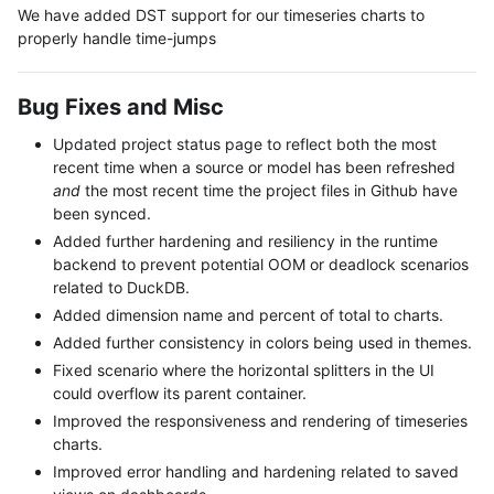
We have added DST support for our timeseries charts to
properly handle time-jumps
Bug Fixes and Misc
Updated project status page to reflect both the most
recent time when a source or model has been refreshed
and
the most recent time the project files in Github have
been synced.
Added further hardening and resiliency in the runtime
backend to prevent potential OOM or deadlock scenarios
related to DuckDB.
Added dimension name and percent of total to charts.
Added further consistency in colors being used in themes.
Fixed scenario where the horizontal splitters in the UI
could overflow its parent container.
Improved the responsiveness and rendering of timeseries
charts.
Improved error handling and hardening related to saved