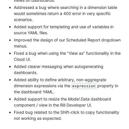
views on dashboards.
Addressed a bug where searching in a dimension table
would sometimes return a 400 error in very specific
scenarios.
Added support for templating and use of variables in
source YAML files.
Improved the design of our Scheduled Report dropdown
menus.
Fixed a bug when using the "View as" functionality in the
Cloud UI.
Added clearer messaging when autogenerating
dashboards.
Added ability to define arbitrary, non-aggregrate
dimension expressions via the
property in
expression
the dashboard YAML.
Added support to resize the
Model Data
dashboard
component / view in the Rill Developer UI.
Fixed bug related to the Shift-click to copy functionality
not working as expected.