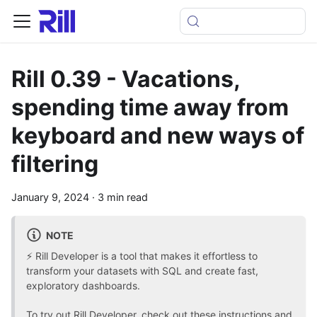
Rill 0.39 - Vacations,
spending time away from
keyboard and new ways of
filtering
January 9, 2024
·
3 min read
NOTE
⚡ Rill Developer is a tool that makes it effortless to
transform your datasets with SQL and create fast,
exploratory dashboards.
To
try out Rill Developer, check out these instructions
and