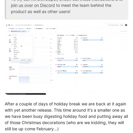
join us over on Discord
to meet the team behind the
product as well as other users!
After a couple of days of holiday break we are back at it again
with yet another release. This time around it's a smaller one as
we have been busy digesting holiday food and putting away all
of those Christmas decorations (who are we kidding, they will
still be up come February...)