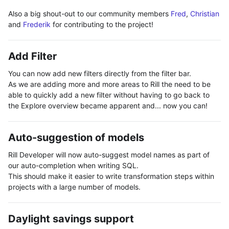
Also a big shout-out to our community members
Fred
,
Christian
and
Frederik
for contributing to the project!
Add Filter
You can now add new filters directly from the filter bar.
As we are adding more and more areas to Rill the need to be
able to quickly add a new filter without having to go back to
the Explore overview became apparent and... now you can!
Auto-suggestion of models
Rill Developer will now auto-suggest model names as part of
our auto-completion when writing SQL.
This should make it easier to write transformation steps within
projects with a large number of models.
Daylight savings support