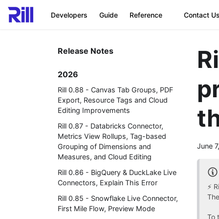
Developers
Guide
Reference
Contact U
R
Release Notes
2026
p
Rill 0.88 - Canvas Tab Groups, PDF
Export, Resource Tags and Cloud
t
Editing Improvements
Rill 0.87 - Databricks Connector,
Metrics View Rollups, Tag-based
June 7
Grouping of Dimensions and
Measures, and Cloud Editing
Rill 0.86 - BigQuery & DuckLake Live
Connectors, Explain This Error
⚡ R
The
Rill 0.85 - Snowflake Live Connector,
First Mile Flow, Preview Mode
To 