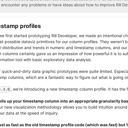
 encounter any problems or have ideas about how to improve Rill De
stamp profiles
e first started prototyping Rill Developer, we made an intentional ch
st-possible dataviz primitives for our column profiles. They weren’t 
l distribution and trends in numeric and timestamp columns, and our 
r columns certainly gave us an impression of how powerful it is to su
rmation tool with basic exploratory data analysis.
r quick-and-dirty data graphic prototypes were
quite
limited. Especia
amp columns, which are a
fantastic
way to figure out what is going o
, we’re introducing a new timestamp column profile. It has the f
0.3.0
olls up your timestamp column into an appropriate granularity bas
r new visualization methodology allows you to build intuition around 
ur data at the speed of inquiry.
ust as fast as the old timestamp profile code (which was
fast
) but 