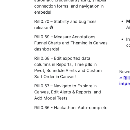
connection forms, and navigation in
embeds!
M
Rill 0.70 – Stability and bug fixes
A
release 👷
Rill 0.69 – Measure Annotations,
I
Funnel Charts and Theming in Canvas
co
dashboards!
Rill 0.68 – Edit exported data
columns in Reports, Time pills in
Pivot, Schedule Alerts and Custom
Newe
Sort Order in Canvas!
Ril
impr
Rill 0.67 – Navigate to Explore in
Canvas, Edit Alerts & Reports, and
Add Model Tests
Rill 0.66 - Hackathon, Auto-complete
in invite dialogs
Rill 0.65 - Axis control and Dimension
limits in Canvas
© 2026 Rill 