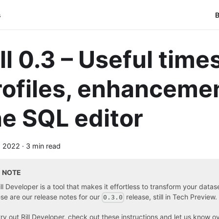
s
B
ill 0.3 – Useful tim
rofiles, enhancemen
he SQL editor
, 2022
·
3 min read
NOTE
ill Developer is a tool that makes it effortless to transform your data
se are our release notes for our
release, still in Tech Preview.
0.3.0
try out Rill Developer, check out these instructions
and
let us know o