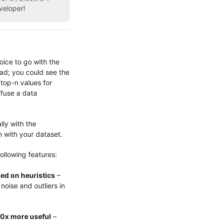
veloper!
oice to go with the
bad; you could see the
top-n values for
ffuse a data
lly with the
n with your dataset.
ollowing features:
ed on heuristics
–
noise and outliers in
10x more useful
–