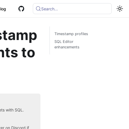
log
Search...
estamp
Timestamp profiles
SQL Editor
ts to
enhancements
sets with SQL.
ver on Discord
if