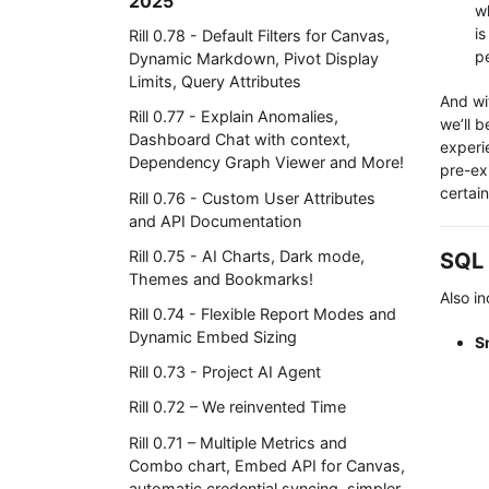
2025
w
i
Rill 0.78 - Default Filters for Canvas,
p
Dynamic Markdown, Pivot Display
Limits, Query Attributes
And wi
Rill 0.77 - Explain Anomalies,
we’ll b
Dashboard Chat with context,
experi
Dependency Graph Viewer and More!
pre-exi
certai
Rill 0.76 - Custom User Attributes
and API Documentation
Rill 0.75 - AI Charts, Dark mode,
SQL 
Themes and Bookmarks!
Also in
Rill 0.74 - Flexible Report Modes and
Dynamic Embed Sizing
S
Rill 0.73 - Project AI Agent
Rill 0.72 – We reinvented Time
Rill 0.71 – Multiple Metrics and
Combo chart, Embed API for Canvas,
automatic credential syncing, simpler