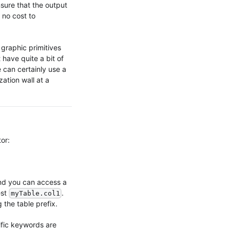
sure that the output
 no cost to
 graphic primitives
 have quite a bit of
 can certainly use a
zation wall at a
or:
nd you can access a
est
.
myTable.col1
 the table prefix.
fic keywords are