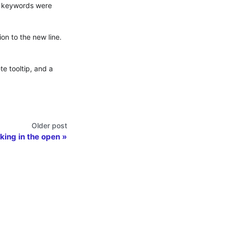
QL keywords were
on to the new line.
e tooltip, and a
Older post
rking in the open
Contributing