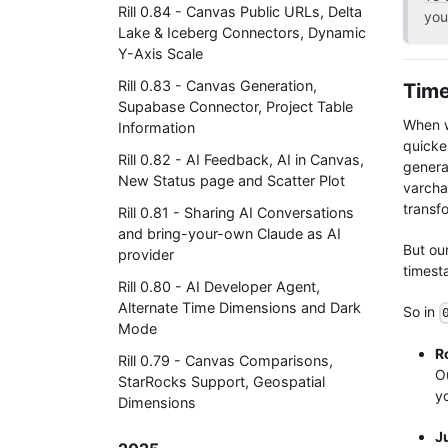
Rill 0.84 - Canvas Public URLs, Delta
you
Lake & Iceberg Connectors, Dynamic
Y-Axis Scale
Rill 0.83 - Canvas Generation,
Time
Supabase Connector, Project Table
When w
Information
quicke
Rill 0.82 - AI Feedback, AI in Canvas,
genera
New Status page and Scatter Plot
varcha
transfo
Rill 0.81 - Sharing AI Conversations
and bring-your-own Claude as AI
But ou
provider
timest
Rill 0.80 - AI Developer Agent,
Alternate Time Dimensions and Dark
So in
Mode
R
Rill 0.79 - Canvas Comparisons,
Ou
StarRocks Support, Geospatial
yo
Dimensions
J