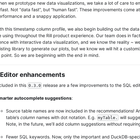
hen we prototype new data visualizations, we take a lot of care to en
s fast. Not “data fast”, but “human fast”. These improvements come at
erformance and a snappy application.
th this timestamp column profile, we also begin building out the data
e using throughout the Rill product experience. Our team does in fact
ence with interactive data visualization, and we know the reality ~ we
sting library to generate our plots, but we know we will hit a customi
n point. So we are beginning with the end in mind.
Editor enhancements
cluded in this
release are a few improvements to the SQL edit
0.3.0
marter autocomplete suggestions
:
Source table names are now included in the recommendations! A
table’s
column
names with dot notation. E.g.
will sugg
myTable.
Note, in the future, we’ll add column suggestions
without
requiring
Fewer SQL keywords. Now, only the important and DuckDB-speci