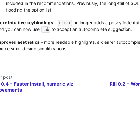
included in the recommendations. Previously, the long-tail of S
flooding the option list.
ore intuitive keybindings
–
no longer adds a pesky indentati
Enter
nd you can now use
to accept an autocomplete suggestion.
Tab
mproved aesthetics –
more readable highlights, a clearer autocomplet
uple small design simplifications.
r post
l 0.4 – Faster install, numeric viz
Rill 0.2 – Wo
ovements
Data, Inc. •
Privacy Policy
•
Terms of Service
•
Community Policy
•