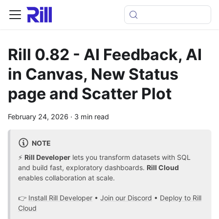
Rill 0.82 - AI Feedback, AI
in Canvas, New Status
page and Scatter Plot
February 24, 2026
·
3 min read
NOTE
⚡
Rill Developer
lets you transform datasets with SQL
and build fast, exploratory dashboards.
Rill Cloud
enables collaboration at scale.
👉
Install Rill Developer
•
Join our Discord
•
Deploy to Rill
Cloud