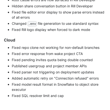
Hidden share conversation button in Rill Developer
Fixed file editor error display to show parse errors instead
of all errors
Changed
file generation to use standard syntax
.env
Fixed Rill logo display when forced to dark mode
Cloud
Fixed repo clone not working for non-default branches
Fixed error response from wake project CTA
Fixed pending invites quota being double counted
Published usergroup and project member APIs
Fixed parser not triggering on deployment updates
Added automatic retry on "Connection refused" errors
Fixed model result format in Snowflake to object store
executor
Fixed SQL resolver limit and cap