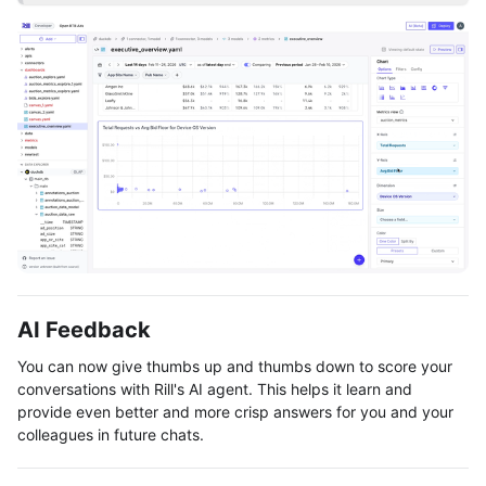
AI Feedback
You can now give thumbs up and thumbs down to score your
conversations with Rill's AI agent. This helps it learn and
provide even better and more crisp answers for you and your
colleagues in future chats.