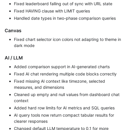
Fixed leaderboard falling out of sync with URL state
Fixed HAVING clause with LIMIT queries
Handled date types in two-phase comparison queries
Canvas
Fixed chart selector icon colors not adapting to theme in
dark mode
AI / LLM
Added comparison support in AI-generated charts
Fixed AI chat rendering multiple code blocks correctly
Fixed missing AI context like timezone, selected
measures, and dimensions
Cleaned up empty and null values from dashboard chat
context
Added hard row limits for AI metrics and SQL queries
AI query tools now return compact tabular results for
clearer responses
Changed default LLM temperature to 0.1 for more