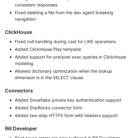
consistent responses
Fixed deleting a file from the dev agent breaking
navigation
ClickHouse
Fixed null handling during cast for LIKE operations
Added ClickHouse Play template
Added support for pre/post exec queries in ClickHouse
modeling
Allowed dictionary optimization when the lookup
dimension is in the SELECT clause
Connectors
Added Snowflake private key authentication support
Added StarRocks connector form
Added two-step HTTPS form with headers support
Rill Developer
Root cause errors are now surfaced in Rill Developer