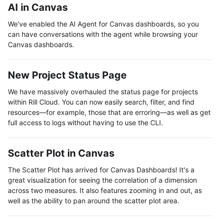
AI in Canvas
We've enabled the AI Agent for Canvas dashboards, so you
can have conversations with the agent while browsing your
Canvas dashboards.
New Project Status Page
We have massively overhauled the status page for projects
within Rill Cloud. You can now easily search, filter, and find
resources—for example, those that are erroring—as well as get
full access to logs without having to use the CLI.
Scatter Plot in Canvas
The Scatter Plot has arrived for Canvas Dashboards! It's a
great visualization for seeing the correlation of a dimension
across two measures. It also features zooming in and out, as
well as the ability to pan around the scatter plot area.