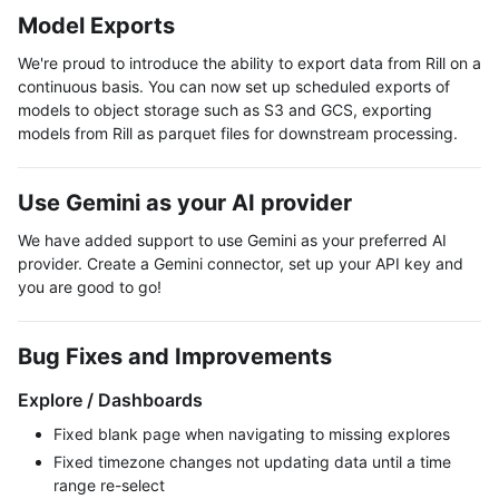
Model Exports
We're proud to introduce the ability to export data from Rill on a
continuous basis. You can now set up scheduled exports of
models to object storage such as S3 and GCS, exporting
models from Rill as parquet files for downstream processing.
Use Gemini as your AI provider
We have added support to use Gemini as your preferred AI
provider. Create a Gemini connector, set up your API key and
you are good to go!
Bug Fixes and Improvements
Explore / Dashboards
Fixed blank page when navigating to missing explores
Fixed timezone changes not updating data until a time
range re-select