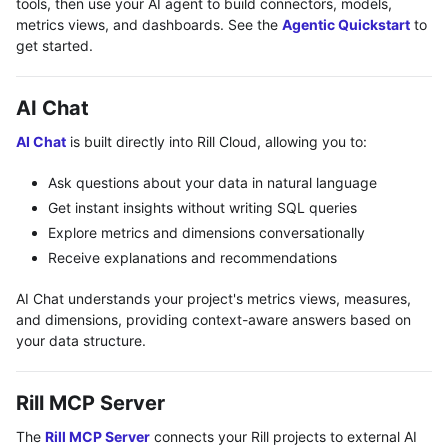
tools, then use your AI agent to build connectors, models,
metrics views, and dashboards. See the
Agentic Quickstart
to
get started.
AI Chat
AI Chat
is built directly into Rill Cloud, allowing you to:
Ask questions about your data in natural language
Get instant insights without writing SQL queries
Explore metrics and dimensions conversationally
Receive explanations and recommendations
AI Chat understands your project's metrics views, measures,
and dimensions, providing context-aware answers based on
your data structure.
Rill MCP Server
The
Rill MCP Server
connects your Rill projects to external AI