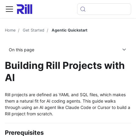
Home
Get Started
Agentic Quickstart
On this page
Building Rill Projects with
AI
Rill projects are defined as YAML and SQL files, which makes
them a natural fit for AI coding agents. This guide walks
through using an AI agent like Claude Code or Cursor to build a
Rill project from scratch.
Prerequisites