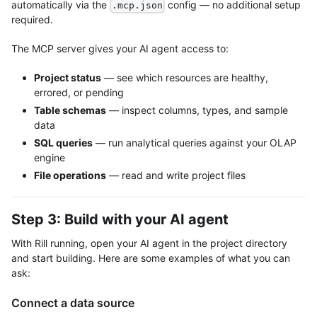
automatically via the
config — no additional setup
.mcp.json
required.
The MCP server gives your AI agent access to:
Project status
— see which resources are healthy,
errored, or pending
Table schemas
— inspect columns, types, and sample
data
SQL queries
— run analytical queries against your OLAP
engine
File operations
— read and write project files
Step 3: Build with your AI agent
With Rill running, open your AI agent in the project directory
and start building. Here are some examples of what you can
ask:
Connect a data source