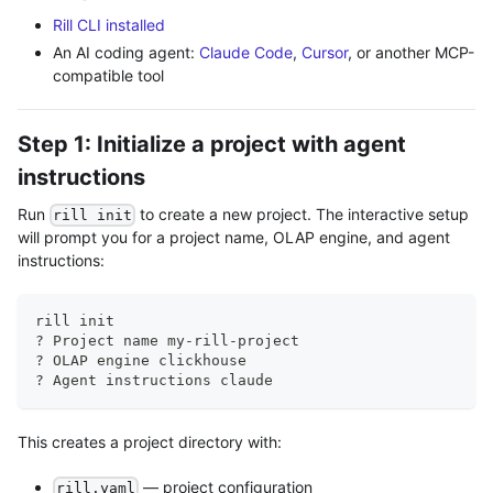
Rill CLI installed
An AI coding agent:
Claude Code
,
Cursor
, or another MCP-
compatible tool
Step 1: Initialize a project with agent
instructions
Run
to create a new project. The interactive setup
rill init
will prompt you for a project name, OLAP engine, and agent
instructions:
rill init
? Project name my-rill-project
? OLAP engine clickhouse
? Agent instructions claude
This creates a project directory with:
— project configuration
rill.yaml