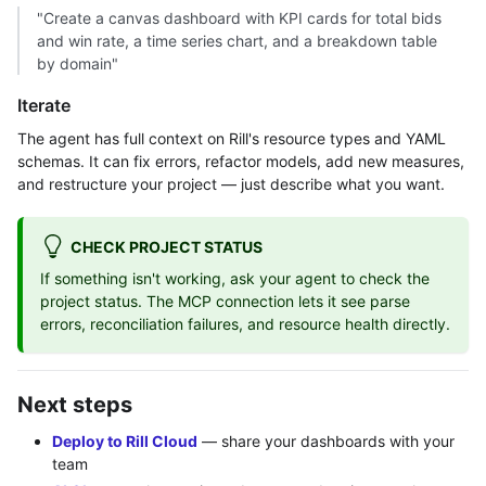
"Create a canvas dashboard with KPI cards for total bids
and win rate, a time series chart, and a breakdown table
by domain"
Iterate
The agent has full context on Rill's resource types and YAML
schemas. It can fix errors, refactor models, add new measures,
and restructure your project — just describe what you want.
CHECK PROJECT STATUS
If something isn't working, ask your agent to check the
project status. The MCP connection lets it see parse
errors, reconciliation failures, and resource health directly.
Next steps
Deploy to Rill Cloud
— share your dashboards with your
team