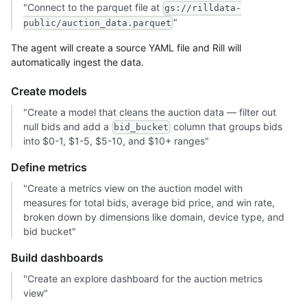
"Connect to the parquet file at
gs://rilldata-
"
public/auction_data.parquet
The agent will create a source YAML file and Rill will
automatically ingest the data.
Create models
"Create a model that cleans the auction data — filter out
null bids and add a
column that groups bids
bid_bucket
into $0-1, $1-5, $5-10, and $10+ ranges"
Define metrics
"Create a metrics view on the auction model with
measures for total bids, average bid price, and win rate,
broken down by dimensions like domain, device type, and
bid bucket"
Build dashboards
"Create an explore dashboard for the auction metrics
view"