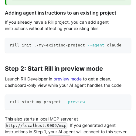
Adding agent instructions to an existing project
If you already have a Rill project, you can add agent
instructions without affecting your existing files:
rill init ./my-existing-project 
--agent
 claude
Step 2: Start Rill in preview mode
Launch Rill Developer in
preview mode
to get a clean,
dashboard-only view while your AI agent handles the code:
rill start my-project 
--preview
This also starts a local MCP server at
. If you generated agent
http://localhost:9009/mcp
instructions in Step 1, your AI agent will connect to this server