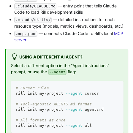
— entry point that tells Claude
.claude/CLAUDE.md
Code to load Rill development skills
— detailed instructions for each
.claude/skills/
resource type (models, metrics views, dashboards, etc.)
— connects Claude Code to Rill's local
MCP
.mcp.json
server
USING A DIFFERENT AI AGENT?
Select a different option in the "Agent instructions"
prompt, or use the
flag:
--agent
# Cursor rules
rill init my-project 
--agent
 cursor
# Tool-agnostic AGENTS.md format
rill init my-project 
--agent
 agentsmd
# All formats at once
rill init my-project 
--agent
 all