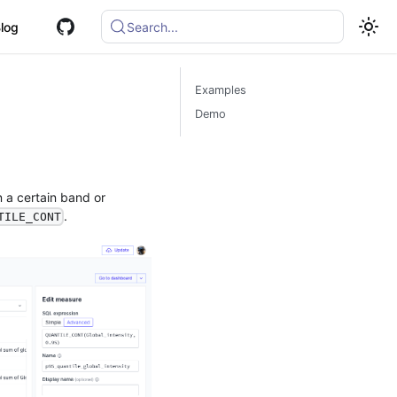
log
Search...
Examples
Demo
 a certain band or
.
TILE_CONT