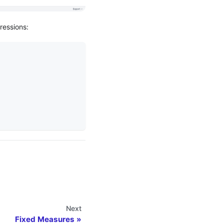
ressions:
Next
Fixed Measures