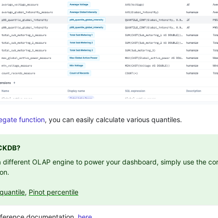
gate function
, you can easily calculate various quantiles.
CKDB?
 a different OLAP engine to power your dashboard, simply use the cor
ion.
quantile
,
Pinot percentile
reference documentation,
here.