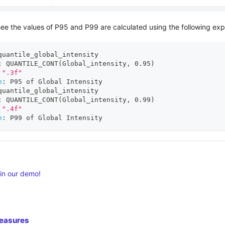
see the values of P95 and P99 are calculated using the following exp
quantile_global_intensity
:
 QUANTILE_CONT(Global_intensity
,
 0.95)
".3f"
n
:
 P95 of Global Intensity
quantile_global_intensity
:
 QUANTILE_CONT(Global_intensity
,
 0.99)
".4f"
n
:
 P99 of Global Intensity
 in our demo!
easures