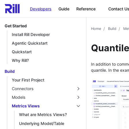
Developers
Guide
Reference
Contact U
Get Started
Home
Build
Met
Install Rill Developer
Agentic Quickstart
Quantil
Quickstart
Why Rill?
In addition to comm
quantile. In the ex
Build
Your First Project
Connectors
Models
Metrics Views
What are Metrics Views?
Underlying Model/Table