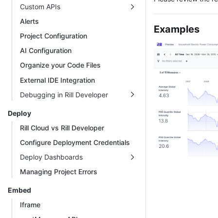
Custom APIs
Alerts
Examples
Project Configuration
AI Configuration
Organize your Code Files
External IDE Integration
Debugging in Rill Developer
Deploy
Rill Cloud vs Rill Developer
Configure Deployment Credentials
Deploy Dashboards
Managing Project Errors
Embed
Iframe