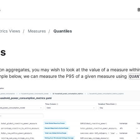
s
B
rics Views
Measures
Quantiles
es
on aggregates, you may wish to look at the value of a measure within
ample below, we can measure the P95 of a given measure using
QUAN