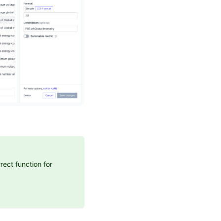
rect function for