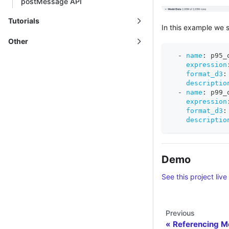
postMessage API
Tutorials
In this example we 
Other
-
name
:
 p95_
expression
format_d3
:
descriptio
-
name
:
 p99_
expression
format_d3
:
descriptio
Demo
See this project live
Previous
Referencing M