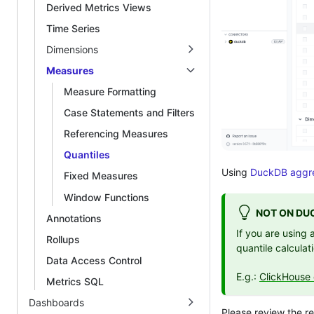
Derived Metrics Views
Time Series
Dimensions
Measures
Measure Formatting
Case Statements and Filters
Referencing Measures
Quantiles
Using
DuckDB aggre
Fixed Measures
Window Functions
NOT ON DU
Annotations
If you are using
Rollups
quantile calculat
Data Access Control
E.g.:
ClickHouse 
Metrics SQL
Dashboards
Please review the 