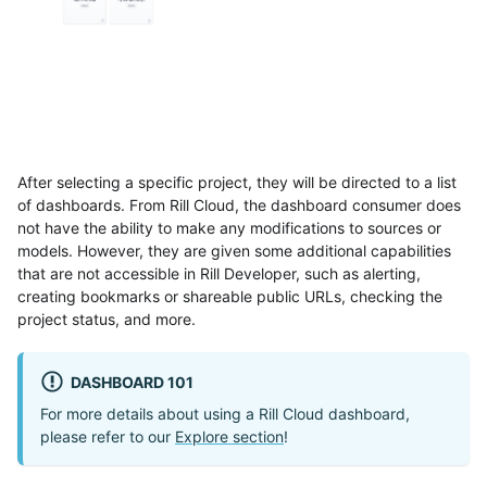
After selecting a specific project, they will be directed to a list
of dashboards. From Rill Cloud, the dashboard consumer does
not have the ability to make any modifications to sources or
models. However, they are given some additional capabilities
that are not accessible in Rill Developer, such as alerting,
creating bookmarks or shareable public URLs, checking the
project status, and more.
DASHBOARD 101
For more details about using a Rill Cloud dashboard,
please refer to our
Explore section
!