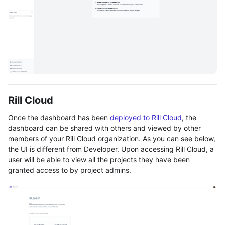
Rill Cloud
Once the dashboard has been
deployed to Rill Cloud
, the
dashboard can be shared with others and viewed by other
members of your Rill Cloud organization. As you can see below,
the UI is different from Developer. Upon accessing Rill Cloud, a
user will be able to view all the projects they have been
granted access to by project admins.