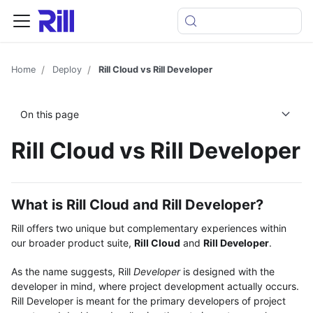
Home
Deploy
Rill Cloud vs Rill Developer
On this page
Rill Cloud vs Rill Developer
What is Rill Cloud and Rill Developer?
Rill offers two unique but complementary experiences within
our broader product suite,
Rill Cloud
and
Rill Developer
.
As the name suggests, Rill
Developer
is designed with the
developer in mind, where project development actually occurs.
Rill Developer is meant for the primary developers of project