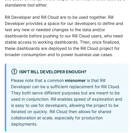
standalone tool either
.
Rill Developer and Rill Cloud are to be used together. Rill
Developer provides a space for our developers to define and
test any new or needed changes to the data and/or
dashboards before pushing to our Rill Cloud users, who need
stable access to working dashboards. Then, once finalized,
these dashboards are deployed to the Rill Cloud project for
broader consumption and to power business use cases.
ISN'T RILL DEVELOPER ENOUGH?
Please note that a common
misnomer
is that Rill
Developer can be a sufficient replacement for Rill Cloud.
They both serve different purposes but are meant to be
used
in conjunction
. Rill enables speed of exploration and
is easy to use for developers, allowing the project to be
iterated on quickly. Rill Cloud then allows for shared
collaboration at scale, especially for production
deployments.