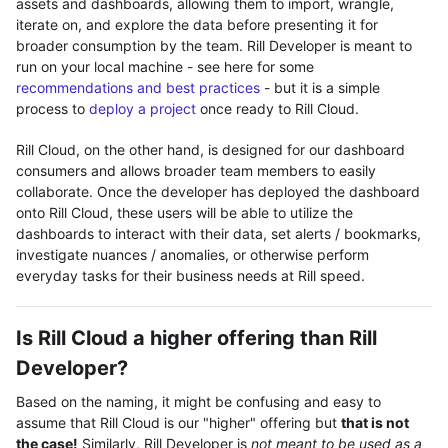
assets and dashboards, allowing them to import, wrangle,
iterate on, and explore the data before presenting it for
broader consumption by the team. Rill Developer is meant to
run on your local machine - see here for some
recommendations and best practices
- but it is a simple
process to
deploy a project
once ready to Rill Cloud.
Rill Cloud, on the other hand, is designed for our dashboard
consumers and allows broader team members to easily
collaborate. Once the developer has deployed the dashboard
onto Rill Cloud, these users will be able to utilize the
dashboards to interact with their data, set alerts / bookmarks,
investigate nuances / anomalies, or otherwise perform
everyday tasks for their business needs at Rill speed.
Is Rill Cloud a higher offering than Rill
Developer?
Based on the naming, it might be confusing and easy to
assume that Rill Cloud is our "higher" offering but
that is not
the case!
Similarly, Rill Developer is
not meant to be used as a