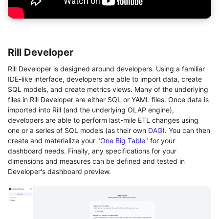
Rill Developer
Rill Developer is designed around developers. Using a familiar
IDE-like interface, developers are able to import data, create
SQL models, and create metrics views. Many of the underlying
files in Rill Developer are either SQL or YAML files. Once data is
imported into Rill (and the underlying OLAP engine),
developers are able to perform last-mile ETL changes using
one or a series of SQL models (as their own
DAG
). You can then
create and materialize your
"One Big Table"
for your
dashboard needs. Finally, any specifications for your
dimensions and measures can be defined and tested in
Developer's dashboard preview.