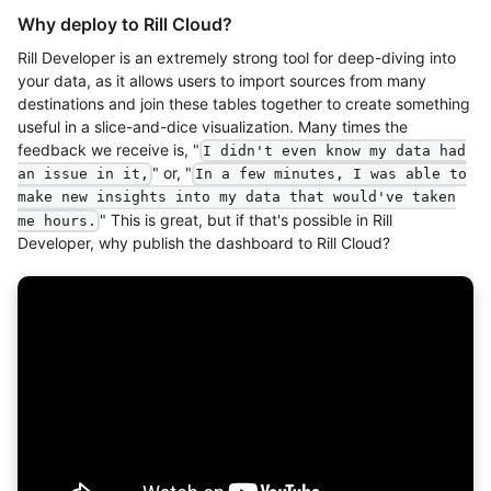
Why deploy to Rill Cloud?
Rill Developer is an extremely strong tool for deep-diving into
your data, as it allows users to import sources from many
destinations and join these tables together to create something
useful in a slice-and-dice visualization. Many times the
feedback we receive is, "
I didn't even know my data had
" or, "
an issue in it,
In a few minutes, I was able to
make new insights into my data that would've taken
" This is great, but if that's possible in Rill
me hours.
Developer, why publish the dashboard to Rill Cloud?