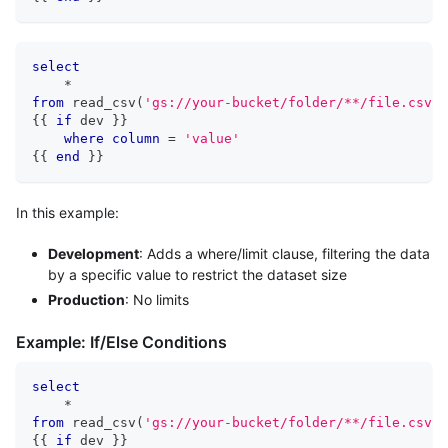
select
*
from
 read_csv
(
'gs://your-bucket/folder/**/file.csv'
,
{{ 
if
 dev }} 
where
column
=
'value'
{{ 
end
 }}
In this example:
Development
: Adds a where/limit clause, filtering the data
by a specific value to restrict the dataset size
Production
: No limits
Example: If/Else Conditions
select
*
from
 read_csv
(
'gs://your-bucket/folder/**/file.csv'
,
{{ 
if
 dev }} 