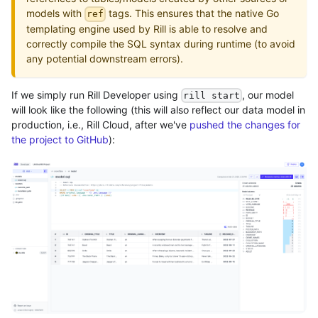
models with
tags. This ensures that the native Go
ref
templating engine used by Rill is able to resolve and
correctly compile the SQL syntax during runtime (to avoid
any potential downstream errors).
If we simply run Rill Developer using
, our model
rill start
will look like the following (this will also reflect our data model in
production, i.e., Rill Cloud, after we've
pushed the changes for
the project to GitHub
):