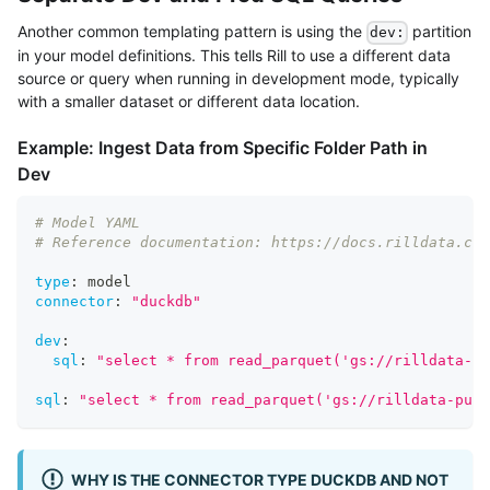
Another common templating pattern is using the
partition
dev:
in your model definitions. This tells Rill to use a different data
source or query when running in development mode, typically
with a smaller dataset or different data location.
Example: Ingest Data from Specific Folder Path in
Dev
# Model YAML
# Reference documentation: https://docs.rilldata.com
type
:
 model
connector
:
"duckdb"
dev
:
sql
:
"select * from read_parquet('gs://rilldata-pu
sql
:
"select * from read_parquet('gs://rilldata-publ
WHY IS THE CONNECTOR TYPE DUCKDB AND NOT