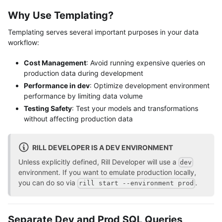
Why Use Templating?
Templating serves several important purposes in your data
workflow:
Cost Management
: Avoid running expensive queries on
production data during development
Performance in dev
: Optimize development environment
performance by limiting data volume
Testing Safety
: Test your models and transformations
without affecting production data
RILL DEVELOPER IS A DEV ENVIRONMENT
Unless explicitly defined, Rill Developer will use a
dev
environment. If you want to emulate production locally,
you can do so via
.
rill start --environment prod
Separate Dev and Prod SQL Queries