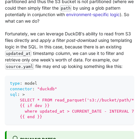
partitioned and thus the S3 bucket is not partitioned (where we
could then simply filter the
by using a glob pattern
path
potentially in conjunction with
environment-specific logic
). So
what can we do?
Fortunately, we can leverage DuckDB's ability to read from S3
files directly and
apply a filter post-download
using templating
logic in the SQL. In this case, because there is an existing
timestamp column, we can use it to filter and
updated_at
retrieve only one week's worth of data. For example, our
file may end up looking something like this:
source.yaml
type
:
 model
connector
:
"duckdb"
sql
:
>
    SELECT * FROM read_parquet('s3://bucket/path/*.p
    {{ if dev }}
      where updated_at > CURRENT_DATE - INTERVAL 7 D
    {{ end }}