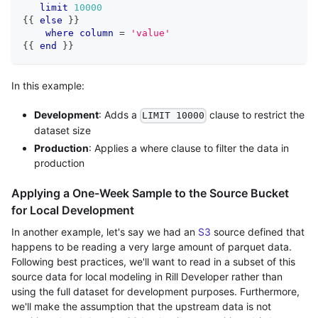
limit
10000
{{ 
else
 }}
where
column
=
'value'
{{ 
end
 }}
In this example:
Development
: Adds a
clause to restrict the
LIMIT 10000
dataset size
Production
: Applies a where clause to filter the data in
production
Applying a One-Week Sample to the Source Bucket
for Local Development
In another example, let's say we had an
S3
source defined that
happens to be reading a very large amount of parquet data.
Following best practices, we'll want to read in a subset of this
source data for local modeling in Rill Developer rather than
using the full dataset for development purposes. Furthermore,
we'll make the assumption that the upstream data is not