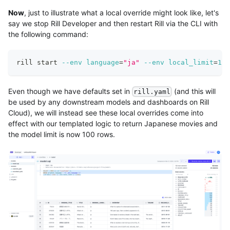
Now
, just to illustrate what a local override might look like, let's
say we stop Rill Developer and then restart Rill via the CLI with
the following command:
rill start 
--env
language
=
"ja"
--env
local_limit
=
100
Even though we have defaults set in
(and this will
rill.yaml
be used by any downstream models and dashboards on Rill
Cloud), we will instead see these local overrides come into
effect with our templated logic to return Japanese movies and
the model limit is now 100 rows.