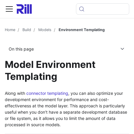
Home
Build
Models
Environment Templating
On this page
Model Environment
Templating
Along with
connector templating
, you can also optimize your
development environment for performance and cost-
effectiveness at the model layer. This approach is particularly
useful when you don't have a separate development database
or file system, as it allows you to limit the amount of data
processed in source models.