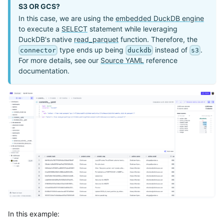
S3 OR GCS?
In this case, we are using the
embedded DuckDB engine
to execute a
SELECT
statement while leveraging
DuckDB's native
read_parquet
function. Therefore, the
type ends up being
instead of
.
connector
duckdb
s3
For more details, see our
Source YAML
reference
documentation.
In this example: