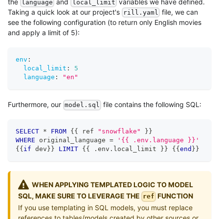
the
and
variables we have defined.
language
local_limit
Taking a quick look at our project's
file, we can
rill.yaml
see the following configuration (to return only English movies
and apply a limit of 5):
env
:
local_limit
:
5
language
:
"en"
Furthermore, our
file contains the following SQL:
model.sql
SELECT
*
FROM
 {{ ref 
"snowflake"
 }}
WHERE
 original_language 
=
'{{ .env.language }}'
{{
if
 dev}} 
LIMIT
 {{ 
.
env
.
local_limit }} {{
end
}}
WHEN APPLYING TEMPLATED LOGIC TO MODEL
SQL, MAKE SURE TO LEVERAGE THE
FUNCTION
ref
If you use templating in SQL models, you must replace
references to tables/models created by other sources or