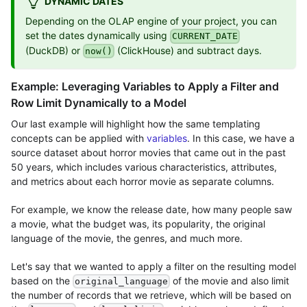
DYNAMIC DATES
Depending on the OLAP engine of your project, you can
set the dates dynamically using
CURRENT_DATE
(DuckDB) or
(ClickHouse) and subtract days.
now()
Example: Leveraging Variables to Apply a Filter and
Row Limit Dynamically to a Model
Our last example will highlight how the same templating
concepts can be applied with
variables
. In this case, we have a
source dataset about horror movies that came out in the past
50 years, which includes various characteristics, attributes,
and metrics about each horror movie as separate columns.
For example, we know the release date, how many people saw
a movie, what the budget was, its popularity, the original
language of the movie, the genres, and much more.
Let's say that we wanted to apply a filter on the resulting model
based on the
of the movie and also limit
original_language
the number of records that we retrieve, which will be based on