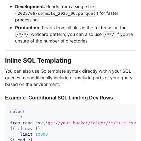
Development
: Reads from a single file
(
) for faster
2025/06/commits_2025_06.parquet
processing
Production
: Reads from all files in the folder using the
wildcard pattern; you can also use
if you're
/*/*/
/**/
unsure of the number of directories
Inline SQL Templating
You can also use Go template syntax directly within your SQL
queries to conditionally include or exclude parts of your query
based on the environment.
Example: Conditional SQL Limiting Dev Rows
select
*
from
 read_csv
(
'gs://your-bucket/folder/**/file.csv'
,
{{ 
if
 dev }} 
limit
10000
{{ 
end
 }}