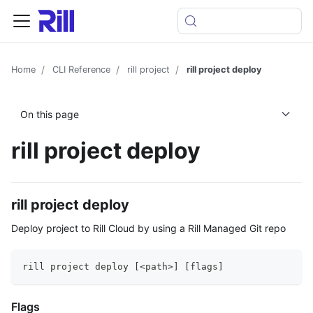
Home
CLI Reference
rill project
rill project deploy
On this page
rill project deploy
rill project deploy
Deploy project to Rill Cloud by using a Rill Managed Git repo
rill project deploy [<path>] [flags]
Flags