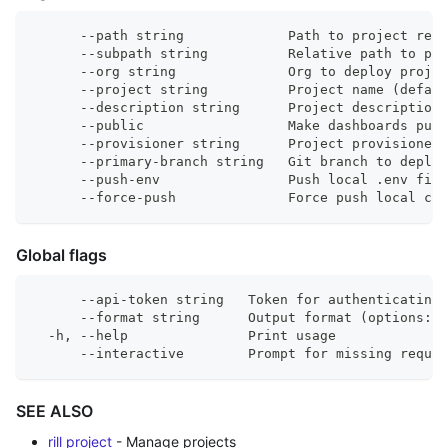
      --path string             Path to project repo
      --subpath string          Relative path to pr
      --org string              Org to deploy projec
      --project string          Project name (defaul
      --description string      Project description
      --public                  Make dashboards publ
      --provisioner string      Project provisioner
      --primary-branch string   Git branch to deploy
      --push-env                Push local .env file
      --force-push              Force push local cha
Global flags
      --api-token string   Token for authenticating 
      --format string      Output format (options: 
  -h, --help               Print usage
      --interactive        Prompt for missing requir
SEE ALSO
rill project
- Manage projects