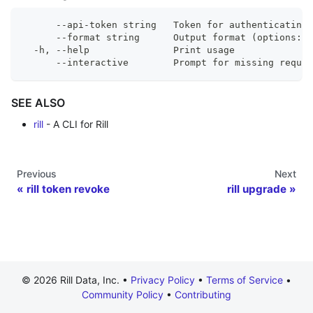
      --api-token string   Token for authenticating 
      --format string      Output format (options: 
  -h, --help               Print usage
      --interactive        Prompt for missing requir
SEE ALSO
rill
- A CLI for Rill
Previous
Next
rill token revoke
rill upgrade
© 2026 Rill Data, Inc. •
Privacy Policy
•
Terms of Service
•
Community Policy
•
Contributing