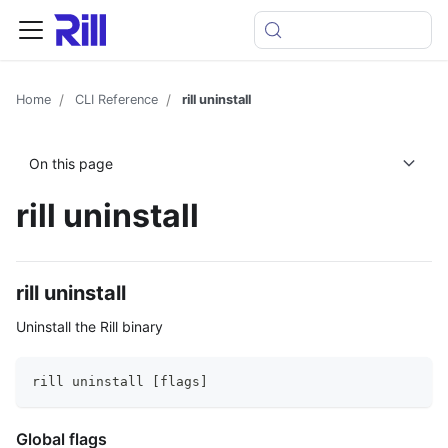
Home
CLI Reference
rill uninstall
On this page
rill uninstall
rill uninstall
Uninstall the Rill binary
rill uninstall [flags]
Global flags