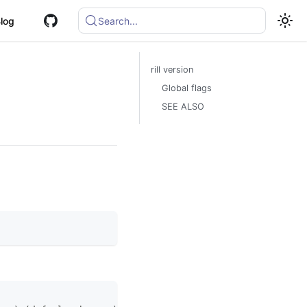
log
Search...
rill version
Global flags
SEE ALSO