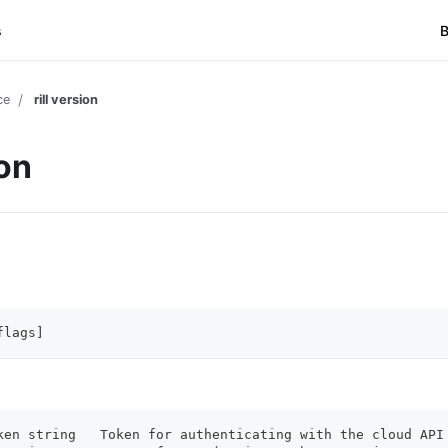
s
B
ce
rill version
ion
flags]
ken string   Token for authenticating with the cloud API