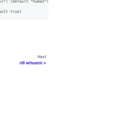
sv") (default "human")
ault true)
Next
rill whoami