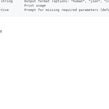
 string      Output format (options: "human", "json", "c
             Print usage
ctive        Prompt for missing required parameters (def
ll