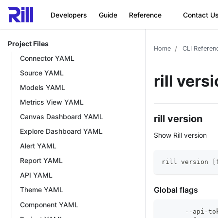
Developers
Guide
Reference
Contact U
Project Files
Home
CLI Referen
Connector YAML
Source YAML
rill vers
Models YAML
Metrics View YAML
Canvas Dashboard YAML
rill version
Explore Dashboard YAML
Show Rill version
Alert YAML
Report YAML
rill version [
API YAML
Global flags
Theme YAML
Component YAML
      --api-to