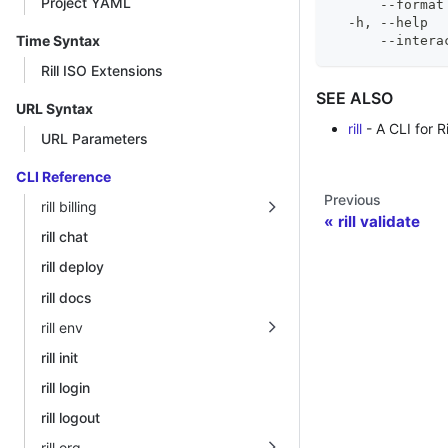
Project YAML
      --format
  -h, --help  
Time Syntax
      --intera
Rill ISO Extensions
SEE ALSO
URL Syntax
rill
- A CLI for Ri
URL Parameters
CLI Reference
Previous
rill billing
rill validate
rill chat
rill deploy
rill docs
rill env
rill init
rill login
rill logout
rill org