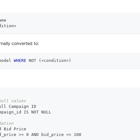
ame
dition
>
rnally converted to:
model 
WHERE
NOT
(
<
condition
>
)
null values
ull Campaign ID
mpaign_id IS NOT NULL
dation
d Bid Price
d_price 
>
= 0 AND bid_price <= 100