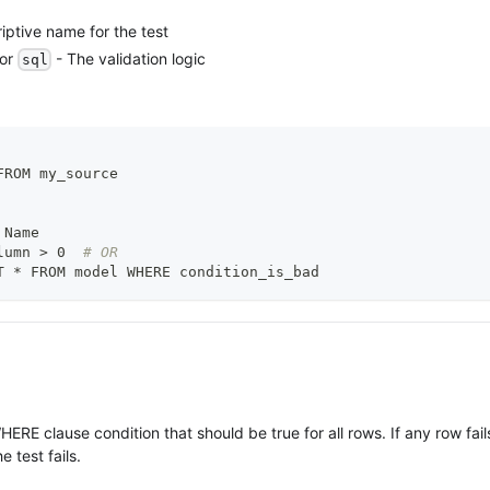
iptive name for the test
or
- The validation logic
sql
FROM my_source
 Name
lumn 
>
 0  
# OR
T * FROM model WHERE condition_is_bad
HERE clause condition that should be true for all rows. If any row fail
e test fails.