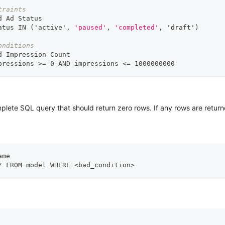
traints
d Ad Status
atus IN ('active'
,
'paused'
,
'completed'
,
 'draft')
onditions
d Impression Count
pressions 
>
= 0 AND impressions <= 1000000000
lete SQL query that should return zero rows. If any rows are returned
ame
* FROM model WHERE <bad_condition
>