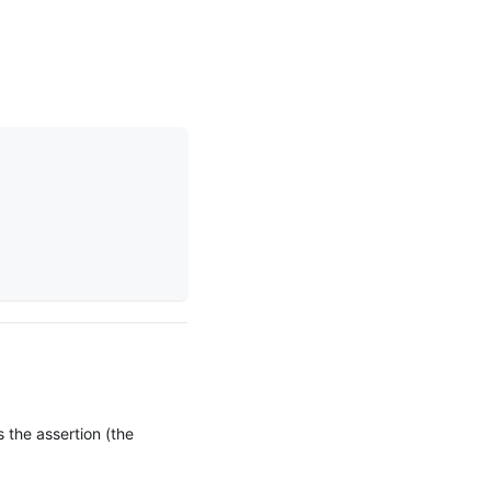
s the assertion (the