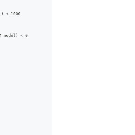
l) < 1000
M model) < 0