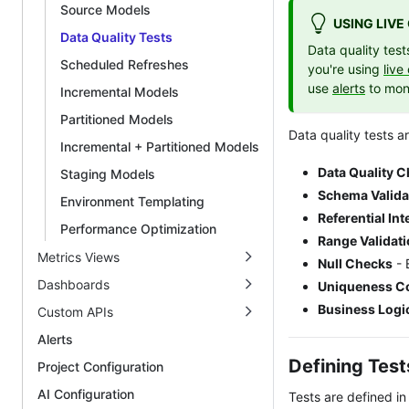
Source Models
USING LIV
Data Quality Tests
Data quality tes
Scheduled Refreshes
you're using
live
use
alerts
to moni
Incremental Models
Partitioned Models
Data quality tests ar
Incremental + Partitioned Models
Data Quality 
Staging Models
Schema Valida
Environment Templating
Referential Int
Performance Optimization
Range Validat
Metrics Views
Null Checks
- 
Dashboards
Uniqueness Co
Business Logi
Custom APIs
Alerts
Defining Test
Project Configuration
AI Configuration
Tests are defined i