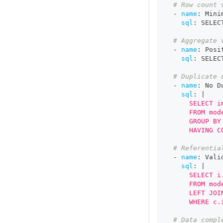
# Row count 
-
name
:
 Mini
sql
:
 SELEC
# Aggregate 
-
name
:
 Posi
sql
:
 SELEC
# Duplicate 
-
name
:
 No D
sql
:
|
      SELECT i
      FROM mod
      GROUP BY
      HAVING C
# Referentia
-
name
:
 Vali
sql
:
|
      SELECT i
      FROM mod
      LEFT JOI
      WHERE c.
# Data compl