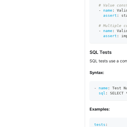
# Value cons
-
name
:
 Vali
assert
:
 st
# Multiple c
-
name
:
 Vali
assert
:
 im
SQL Tests
SQL tests use a comp
Syntax:
-
name
:
 Test N
sql
:
 SELECT 
Examples:
tests
: