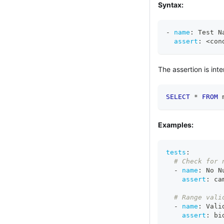
Syntax:
-
name
:
 Test N
assert
:
 <con
The assertion is inte
SELECT
*
FROM
 
Examples:
tests
:
# Check for 
-
name
:
 No N
assert
:
 ca
# Range vali
-
name
:
 Vali
assert
:
 bi