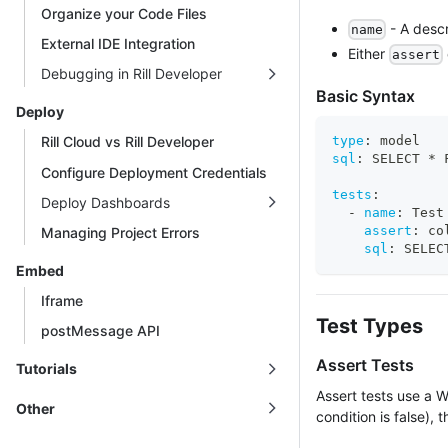
Organize your Code Files
- A descr
name
External IDE Integration
Either
assert
Debugging in Rill Developer
Basic Syntax
Deploy
type
:
 model
Rill Cloud vs Rill Developer
sql
:
 SELECT * 
Configure Deployment Credentials
tests
:
Deploy Dashboards
-
name
:
 Test
assert
:
 co
Managing Project Errors
sql
:
 SELEC
Embed
Iframe
Test Types
postMessage API
Assert Tests
Tutorials
Assert tests use a W
Other
condition is false), th