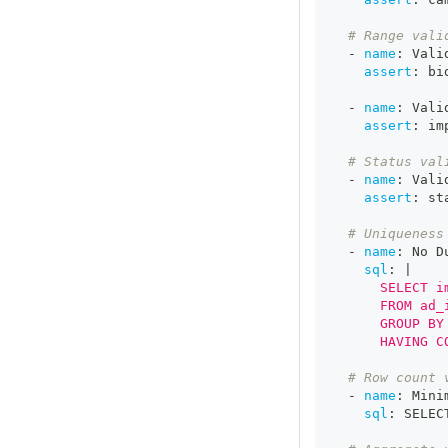
# Range vali
-
name
:
 Vali
assert
:
 bi
-
name
:
 Vali
assert
:
 im
# Status val
-
name
:
 Vali
assert
:
 st
# Uniqueness
-
name
:
 No D
sql
:
|
      SELECT i
      FROM ad_
      GROUP BY
      HAVING C
# Row count 
-
name
:
 Mini
sql
:
 SELEC