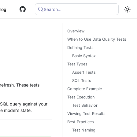
log
Search...
Overview
When to Use Data Quality Tests
Defining Tests
Basic Syntax
Test Types
Assert Tests
SQL Tests
refresh. These tests
Complete Example
Test Execution
 SQL query against your
Test Behavior
he model's state.
Viewing Test Results
Best Practices
Test Naming