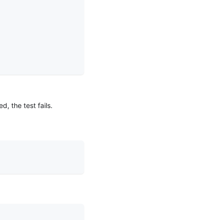
, the test fails.