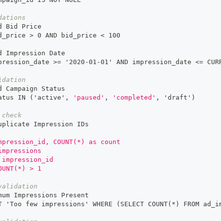
dations
d Bid Price
d_price 
>
 0 AND bid_price < 100
d Impression Date
pression_date 
>
= '2020
-
01
-
01' AND impression_date <= CUR
idation
d Campaign Status
atus IN ('active'
,
'paused'
,
'completed'
,
 'draft')
 check
uplicate Impression IDs
mpression_id, COUNT(*) as count
impressions
 impression_id
OUNT(*) > 1
validation
mum Impressions Present
T 'Too few impressions' WHERE (SELECT COUNT(
*)
 FROM ad_i