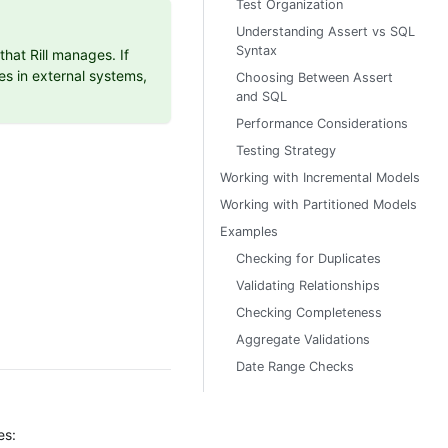
Test Organization
Understanding Assert vs SQL
Syntax
hat Rill manages. If
es in external systems,
Choosing Between Assert
and SQL
Performance Considerations
Testing Strategy
Working with Incremental Models
Working with Partitioned Models
Examples
Checking for Duplicates
Validating Relationships
Checking Completeness
Aggregate Validations
Date Range Checks
es: