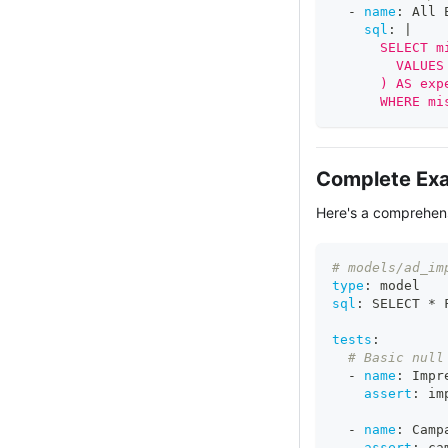
-
name
:
 All 
sql
:
|
      SELECT m
        VALUES
      ) AS exp
      WHERE mi
Complete Ex
Here's a comprehens
# models/ad_im
type
:
 model
sql
:
 SELECT * 
tests
:
# Basic null
-
name
:
 Impr
assert
:
 im
-
name
:
 Camp
assert
:
 ca