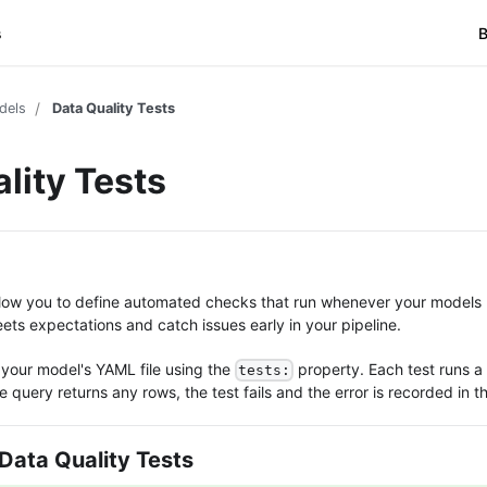
s
B
dels
Data Quality Tests
lity Tests
allow you to define automated checks that run whenever your models 
ts expectations and catch issues early in your pipeline.
 your model's YAML file using the
property. Each test runs a
tests:
e query returns any rows, the test fails and the error is recorded in t
Data Quality Tests