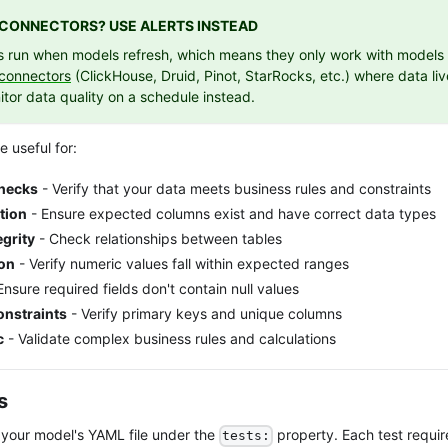
E CONNECTORS? USE ALERTS INSTEAD
ts run when models refresh, which means they only work with models t
 connectors
(ClickHouse, Druid, Pinot, StarRocks, etc.) where data liv
tor data quality on a schedule instead.
e useful for:
Checks
- Verify that your data meets business rules and constraints
tion
- Ensure expected columns exist and have correct data types
egrity
- Check relationships between tables
ion
- Verify numeric values fall within expected ranges
Ensure required fields don't contain null values
nstraints
- Verify primary keys and unique columns
c
- Validate complex business rules and calculations
s
n your model's YAML file under the
property. Each test requir
tests: