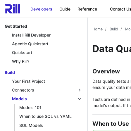
Developers
Guide
Reference
Contact U
Get Started
Home
Build
Mo
Install Rill Developer
Agentic Quickstart
Data Qua
Quickstart
Why Rill?
Overview
Build
Data quality tests 
Your First Project
ensure your data mee
Connectors
Models
Tests are defined in
model's output. If th
Models 101
When to use SQL vs YAML
When to Use 
SQL Models