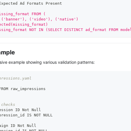
Expected Ad Formats Present
issing_format FROM (
 ('banner'), ('video'), ('native')
ected(missing_format)
ssing_format NOT IN (SELECT DISTINCT ad_format FROM mode
ample
ive example showing various validation patterns:
pressions.yaml
FROM raw_impressions
 checks
ession ID Not Null
pression_id IS NOT NULL
aign ID Not Null
mpaign_id IS NOT NULL