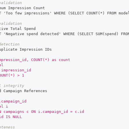
validation
mum Impression Count
T 'Too few impressions' WHERE (SELECT COUNT(
*)
 FROM mode
validation
tive Total Spend
T 'Negative spend detected' WHERE (SELECT SUM(spend) FRO
detection
uplicate Impression IDs
mpression_id, COUNT(*) as count
el
 impression_id
OUNT(*) > 1
l integrity
d Campaign References
.campaign_id
el i
N campaigns c ON i.campaign_id = c.id
id IS NULL
eteness