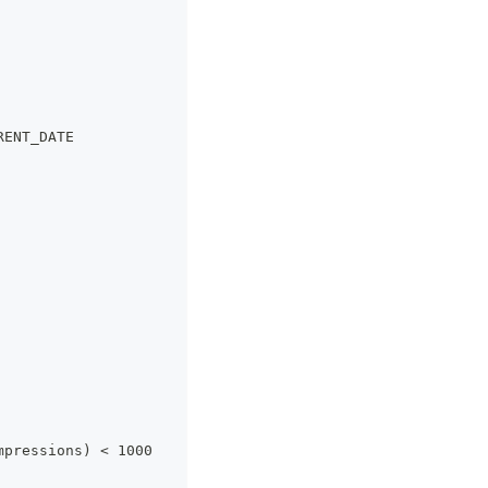
RENT_DATE
mpressions) < 1000