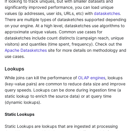
If looking to track uniques, but with smaller datasets and
significantly improved performance, you can load unique
values (ip addresses, user ids, URLs, etc) with
datasketches
.
There are multiple types of datasketches supported depending
on your engine. At a high level, datasketches use algorithms to
approximate unique values. Common use cases for
datasketches include count distincts (campaign reach, unique
visitors) and quantiles (time spent, frequency). Check out the
Apache Datasketches
site for more details on methodology and
use cases.
Lookups
While joins can kill the performance of
OLAP engines
, lookups
(key-value pairs) are common to reduce data size and improve
query speeds. Lookups can be done during ingestion time (a
static lookup to enrich the source data) or at query time
(dynamic lookups).
Static Lookups
Static Lookups are lookups that are ingested at processing