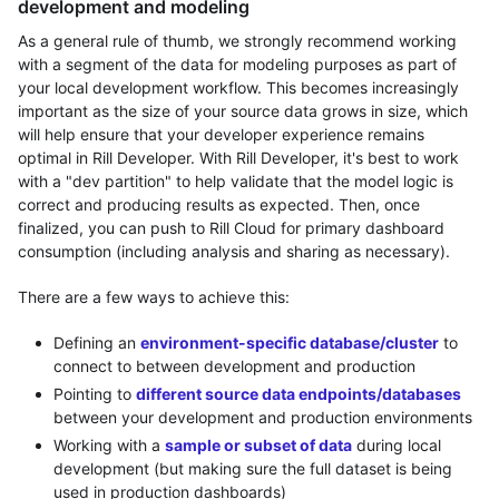
development and modeling
As a general rule of thumb, we strongly recommend working
with a segment of the data for modeling purposes as part of
your local development workflow. This becomes increasingly
important as the size of your source data grows in size, which
will help ensure that your developer experience remains
optimal in Rill Developer. With Rill Developer, it's best to work
with a "dev partition" to help validate that the model logic is
correct and producing results as expected. Then, once
finalized, you can push to Rill Cloud for primary dashboard
consumption (including analysis and sharing as necessary).
There are a few ways to achieve this:
Defining an
environment-specific database/cluster
to
connect to between development and production
Pointing to
different source data endpoints/databases
between your development and production environments
Working with a
sample or subset of data
during local
development (but making sure the full dataset is being
used in production dashboards)