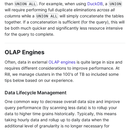
than
. For example, when using
DuckDB
, a
UNION ALL
UNION
will require performing full duplicate eliminations
across all
columns
while a
will simply concatenate the tables
UNION ALL
together. If a concatenation is sufficient (for the query), this will
be both much quicker and significantly less resource intensive
for the query to complete.
OLAP Engines
Often, data in external
OLAP engines
is quite large in size and
requires different considerations to improve performance. At
Rill, we manage clusters in the 100's of TB so included some
tips below based on our experience.
Data Lifecycle Management
One common way to decrease overall data size and improve
query performance (by scanning less data) is to rollup your
data to higher time grains historically. Typically, this means
taking hourly data and rollup up to daily data when the
additional level of granularity is no longer necessary for