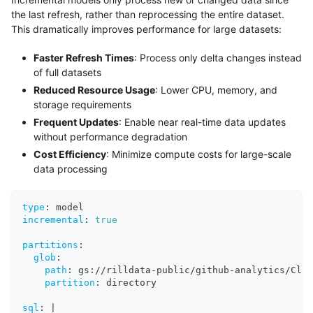
the last refresh, rather than reprocessing the entire dataset.
This dramatically improves performance for large datasets:
Faster Refresh Times
: Process only delta changes instead
of full datasets
Reduced Resource Usage
: Lower CPU, memory, and
storage requirements
Frequent Updates
: Enable near real-time data updates
without performance degradation
Cost Efficiency
: Minimize compute costs for large-scale
data processing
type
:
 model
incremental
:
true
partitions
:
glob
:
path
:
 gs
:
//rilldata
-
public/github
-
analytics/Clic
partition
:
 directory
sql
:
|