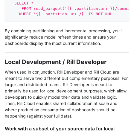
  SELECT * 
     FROM read_parquet('{{ .partition.uri }}/commits
    WHERE '{{ .partition.uri }}' IS NOT NULL
By combining partitioning and incremental processing, you'll
significantly reduce model refresh times and ensure your
dashboards display the most current information.
Local Development / Rill Developer
When used in conjunction, Rill Developer and Rill Cloud are
meant to serve two different but complementary purposes. For
larger and distributed teams, Rill Developer is meant to
primarily be used for local development purposes, which allow
developers to quickly model their data and validate logic.
Then, Rill Cloud enables shared collaboration at scale and
where production consumption of dashboards should be
happening (against your full data).
Work with a subset of your source data for local