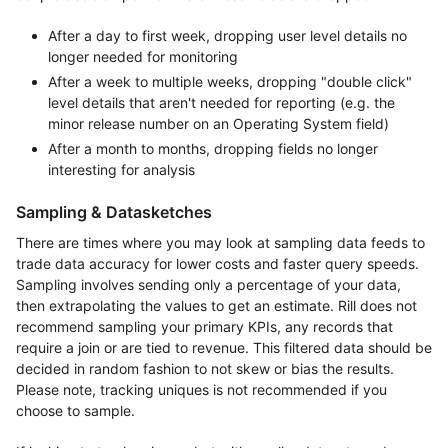
After a day to first week, dropping user level details no
longer needed for monitoring
After a week to multiple weeks, dropping "double click"
level details that aren't needed for reporting (e.g. the
minor release number on an Operating System field)
After a month to months, dropping fields no longer
interesting for analysis
Sampling & Datasketches
There are times where you may look at sampling data feeds to
trade data accuracy for lower costs and faster query speeds.
Sampling involves sending only a percentage of your data,
then extrapolating the values to get an estimate. Rill does not
recommend sampling your primary KPIs, any records that
require a join or are tied to revenue. This filtered data should be
decided in random fashion to not skew or bias the results.
Please note, tracking uniques is not recommended if you
choose to sample.