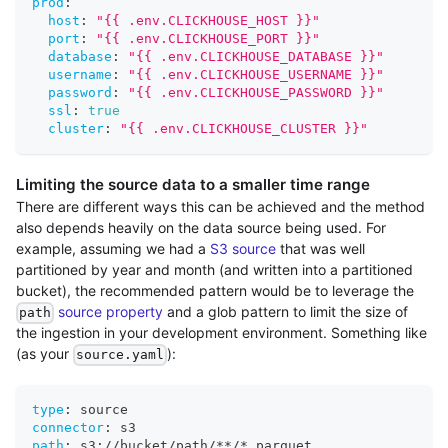
prod
:
host
:
"{{ .env.CLICKHOUSE_HOST }}"
port
:
"{{ .env.CLICKHOUSE_PORT }}"
database
:
"{{ .env.CLICKHOUSE_DATABASE }}"
username
:
"{{ .env.CLICKHOUSE_USERNAME }}"
password
:
"{{ .env.CLICKHOUSE_PASSWORD }}"
ssl
:
true
cluster
:
"{{ .env.CLICKHOUSE_CLUSTER }}"
Limiting the source data to a smaller time range
There are different ways this can be achieved and the method
also depends heavily on the data source being used. For
example, assuming we had a
S3 source
that was well
partitioned by year and month (and written into a partitioned
bucket), the recommended pattern would be to leverage the
source property
and a glob pattern to limit the size of
path
the ingestion in your development environment. Something like
(as your
):
source.yaml
type
:
 source
connector
:
 s3
path
:
 s3
:
//bucket/path/
**/*.parquet