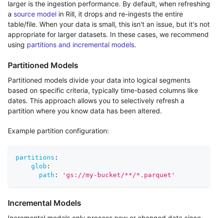
larger is the ingestion performance. By default, when refreshing
a
source model
in Rill, it drops and re-ingests the entire
table/file. When your data is small, this isn't an issue, but it's not
appropriate for larger datasets. In these cases, we recommend
using
partitions and incremental models
.
Partitioned Models
Partitioned models divide your data into logical segments
based on specific criteria, typically time-based columns like
dates. This approach allows you to selectively refresh a
partition where you know data has been altered.
Example partition configuration:
partitions
:
glob
:
path
:
'gs://my-bucket/**/*.parquet'
Incremental Models
Incremental models only process new or changed data since