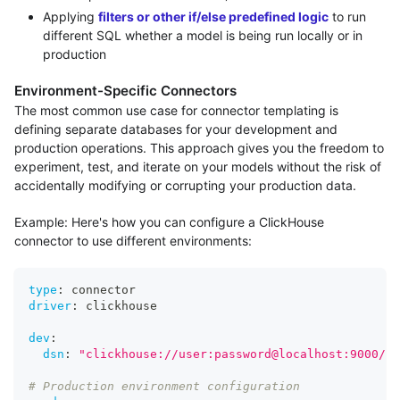
Applying
filters or other if/else predefined logic
to run
different SQL whether a model is being run locally or in
production
Environment-Specific Connectors
The most common use case for connector templating is
defining separate databases for your development and
production operations. This approach gives you the freedom to
experiment, test, and iterate on your models without the risk of
accidentally modifying or corrupting your production data.
Example: Here's how you can configure a ClickHouse
connector to use different environments:
type
:
 connector
driver
:
 clickhouse
dev
:
dsn
:
"clickhouse://user:password@localhost:9000/de
# Production environment configuration