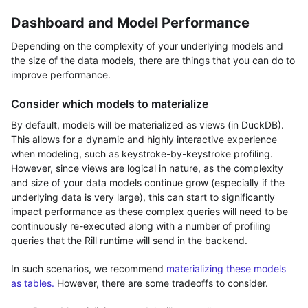
Dashboard and Model Performance
Depending on the complexity of your underlying models and
the size of the data models, there are things that you can do to
improve performance.
Consider which models to materialize
By default, models will be materialized as views (in DuckDB).
This allows for a dynamic and highly interactive experience
when modeling, such as keystroke-by-keystroke profiling.
However, since views are logical in nature, as the complexity
and size of your data models continue grow (especially if the
underlying data is very large), this can start to significantly
impact performance as these complex queries will need to be
continuously re-executed along with a number of profiling
queries that the Rill runtime will send in the backend.
In such scenarios, we recommend
materializing these models
as tables.
However, there are some tradeoffs to consider.