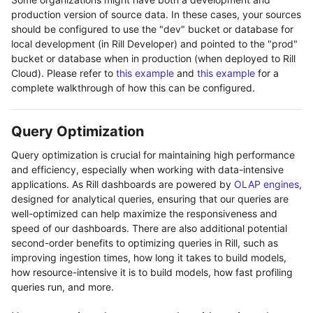
production version of source data. In these cases, your sources
should be configured to use the "dev" bucket or database for
local development (in Rill Developer) and pointed to the "prod"
bucket or database when in production (when deployed to Rill
Cloud). Please refer to
this example
and
this example
for a
complete walkthrough of how this can be configured.
Query Optimization
Query optimization is crucial for maintaining high performance
and efficiency, especially when working with data-intensive
applications. As Rill dashboards are powered by
OLAP engines
,
designed for analytical queries, ensuring that our queries are
well-optimized can help maximize the responsiveness and
speed of our dashboards. There are also additional potential
second-order benefits to optimizing queries in Rill, such as
improving ingestion times, how long it takes to build models,
how resource-intensive it is to build models, how fast profiling
queries run, and more.