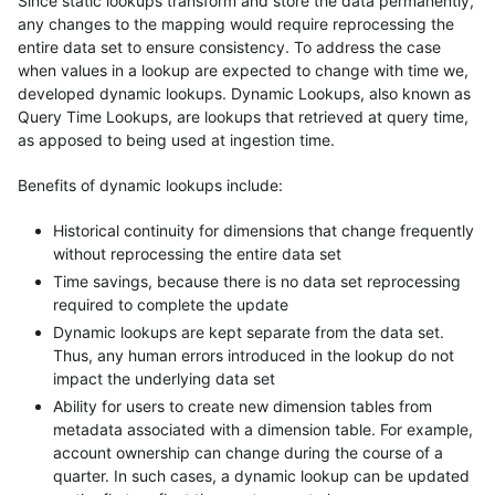
Since static lookups transform and store the data permanently,
any changes to the mapping would require reprocessing the
entire data set to ensure consistency. To address the case
when values in a lookup are expected to change with time we,
developed dynamic lookups. Dynamic Lookups, also known as
Query Time Lookups, are lookups that retrieved at query time,
as apposed to being used at ingestion time.
Benefits of dynamic lookups include:
Historical continuity for dimensions that change frequently
without reprocessing the entire data set
Time savings, because there is no data set reprocessing
required to complete the update
Dynamic lookups are kept separate from the data set.
Thus, any human errors introduced in the lookup do not
impact the underlying data set
Ability for users to create new dimension tables from
metadata associated with a dimension table. For example,
account ownership can change during the course of a
quarter. In such cases, a dynamic lookup can be updated