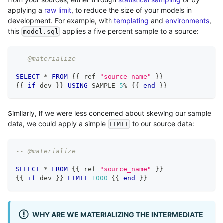
applying a
raw limit
, to reduce the size of your models in
development. For example, with
templating
and
environments
,
this
applies a five percent sample to a source:
model.sql
-- @materialize
SELECT
*
FROM
 {{ ref 
"source_name"
 }}
{{ 
if
 dev }} 
USING
 SAMPLE 
5
%
 {{ 
end
 }}
Similarly, if we were less concerned about skewing our sample
data, we could apply a simple
to our source data:
LIMIT
-- @materialize
SELECT
*
FROM
 {{ ref 
"source_name"
 }}
{{ 
if
 dev }} 
LIMIT
1000
 {{ 
end
 }}
WHY ARE WE MATERIALIZING THE INTERMEDIATE