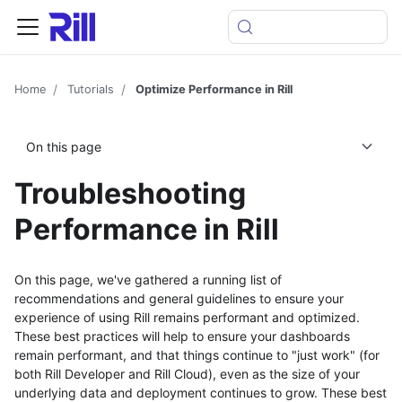
Home
Tutorials
Optimize Performance in Rill
On this page
Troubleshooting
Performance in Rill
On this page, we've gathered a running list of
recommendations and general guidelines to ensure your
experience of using Rill remains performant and optimized.
These best practices will help to ensure your dashboards
remain performant, and that things continue to "just work" (for
both Rill Developer and Rill Cloud), even as the size of your
underlying data and deployment continues to grow. These best