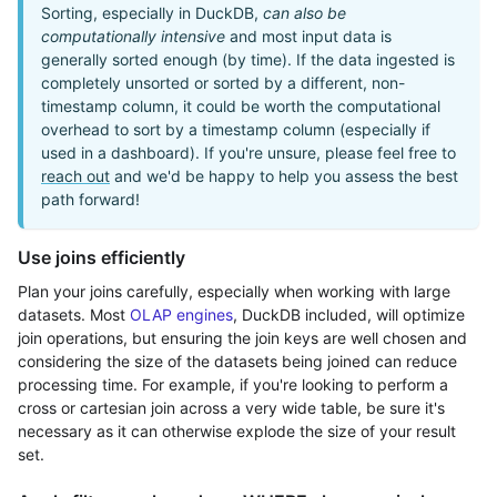
Sorting, especially in DuckDB,
can also be
computationally intensive
and most input data is
generally sorted enough (by time). If the data ingested is
completely unsorted or sorted by a different, non-
timestamp column, it could be worth the computational
overhead to sort by a timestamp column (especially if
used in a dashboard). If you're unsure, please feel free to
reach out
and we'd be happy to help you assess the best
path forward!
Use joins efficiently
Plan your joins carefully, especially when working with large
datasets. Most
OLAP engines
, DuckDB included, will optimize
join operations, but ensuring the join keys are well chosen and
considering the size of the datasets being joined can reduce
processing time. For example, if you're looking to perform a
cross or cartesian join across a very wide table, be sure it's
necessary as it can otherwise explode the size of your result
set.