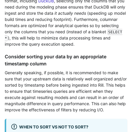
format, including
DuckDB
, selecting only the columns that you
need during the modeling phase ensures that DuckDB will only
ingest and store the data
it actually needs
(speeding up model
build times and reducing footprint). Furthermore, columnar
formats are optimized for analytical queries so by selecting
only the columns that you need (instead of a blanket
SELECT
), this will help to minimize data processing times and
*
improve the query execution speed.
Consider sorting your data by an appropriate
timestamp column
Generally speaking, if possible, it is recommended to make
sure that your upstream data is relatively well organized and/or
sorted by timestamp before being ingested into Rill. This helps
to ensure that timeseries queries are efficient when they
execute against resulting models and can result in an order of
magnitude difference in query performance. This can also help
improve the effectiveness of filters by reducing I/O.
WHEN TO SORT VS NOT TO SORT?