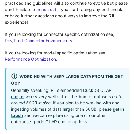
practices and guidelines will also continue to evolve but please
don't hesitate to
reach out
if you start facing any bottlenecks
or have further questions about ways to improve the Rill
experience!
If you're looking for connector specific optimization see,
Dev/Prod Connector Environments
.
If you're looking for model specific optimization see,
Performance Optimization
.
WORKING WITH VERY LARGE DATA FROM THE GET
GO?
Generally speaking, Rill's
embedded DuckDB OLAP
engine
works very well out-of-the-box for datasets
up to
around 50GB in size
. If you plan to be working with and
ingesting volumes of data larger than 50GB, please
get in
touch
and we can explore using one of our other
enterprise-grade
OLAP engine
options.