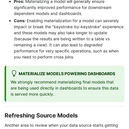
Pros:
Materializing a model will generally ensure
significantly improved performance for downstream
dependent models and dashboards.
Cons:
Enabling materialization for a model can severely
impact or break the "keystroke-by-keystroke" experience
and these models may also take longer to update
(because the results are being written to a table vs
remaining a view). It can also lead to
degraded
performance for very specific operations, such as when
you need to perform cross joins.
MATERIALIZE MODELS POWERING DASHBOARDS
We strongly recommend materializing final models that
are being used directly in dashboards to ensure this data
is served more quickly.
Refreshing Source Models
Another area to review when your data source starts getting