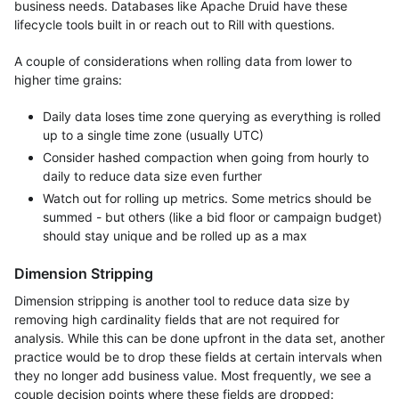
business needs. Databases like Apache Druid have these
lifecycle tools built in or reach out to Rill with questions.
A couple of considerations when rolling data from lower to
higher time grains:
Daily data loses time zone querying as everything is rolled
up to a single time zone (usually UTC)
Consider hashed compaction when going from hourly to
daily to reduce data size even further
Watch out for rolling up metrics. Some metrics should be
summed - but others (like a bid floor or campaign budget)
should stay unique and be rolled up as a max
Dimension Stripping
Dimension stripping is another tool to reduce data size by
removing high cardinality fields that are not required for
analysis. While this can be done upfront in the data set, another
practice would be to drop these fields at certain intervals when
they no longer add business value. Most frequently, we see a
couple decision points where these fields are dropped: