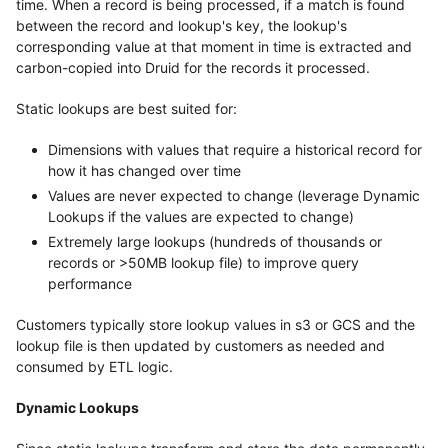
time. When a record is being processed, if a match is found
between the record and lookup's key, the lookup's
corresponding value at that moment in time is extracted and
carbon-copied into Druid for the records it processed.
Static lookups are best suited for:
Dimensions with values that require a historical record for
how it has changed over time
Values are never expected to change (leverage Dynamic
Lookups if the values are expected to change)
Extremely large lookups (hundreds of thousands or
records or >50MB lookup file) to improve query
performance
Customers typically store lookup values in s3 or GCS and the
lookup file is then updated by customers as needed and
consumed by ETL logic.
Dynamic Lookups