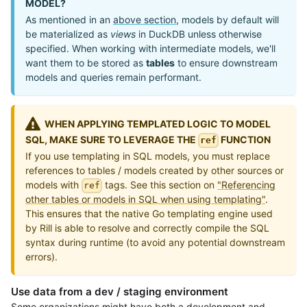
MODEL?
As mentioned in an
above section
, models by default will
be materialized as
views
in DuckDB unless otherwise
specified. When working with intermediate models, we'll
want them to be stored as
tables
to ensure downstream
models and queries remain performant.
WHEN APPLYING TEMPLATED LOGIC TO MODEL
SQL, MAKE SURE TO LEVERAGE THE
FUNCTION
ref
If you use templating in SQL models, you must replace
references to tables / models created by other sources or
models with
tags. See this section on
"Referencing
ref
other tables or models in SQL when using templating"
.
This ensures that the native Go templating engine used
by Rill is able to resolve and correctly compile the SQL
syntax during runtime (to avoid any potential downstream
errors).
Use data from a dev / staging environment
Some organizations might have both a development and