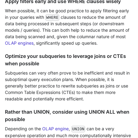
Apply filters early and use WHERE clauses wisely
When possible, it can be good practice to apply filtering early
in your queries with
clauses to reduce the amount of
WHERE
data being processed in subsequent steps (or downstream
models / queries). This can both help to reduce the amount of
data being scanned and, given the columnar nature of most
OLAP engines
, significantly speed up queries.
Optimize your subqueries to leverage joins or CTEs
when possible
Subqueries can very often prove to be inefficient and result in
suboptimal query execution plans. When possible, it is
generally better practice to rewrite subqueries as joins or use
Common Table Expressions (CTEs) to make them more
readable and potentially more efficient.
Rather than UNION, consider using UNION ALL when
possible
Depending on the
OLAP engine
,
can be a very
UNION
expensive operation and much more computationally intensive