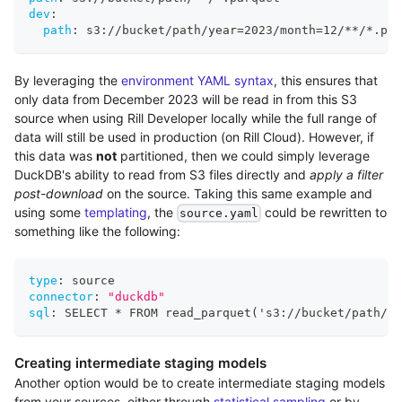
dev
:
path
:
 s3
:
//bucket/path/year=2023/month=12/
**/*.par
By leveraging the
environment YAML syntax
, this ensures that
only data from December 2023 will be read in from this S3
source when using Rill Developer locally while the full range of
data will still be used in production (on Rill Cloud). However, if
this data was
not
partitioned, then we could simply leverage
DuckDB's ability to read from S3 files directly and
apply a filter
post-download
on the source. Taking this same example and
using some
templating
, the
could be rewritten to
source.yaml
something like the following:
type
:
 source
connector
:
"duckdb"
sql
:
 SELECT * FROM read_parquet('s3
:
//bucket/path/
*.
Creating intermediate staging models
Another option would be to create intermediate staging models
from your sources, either through
statistical sampling
or by