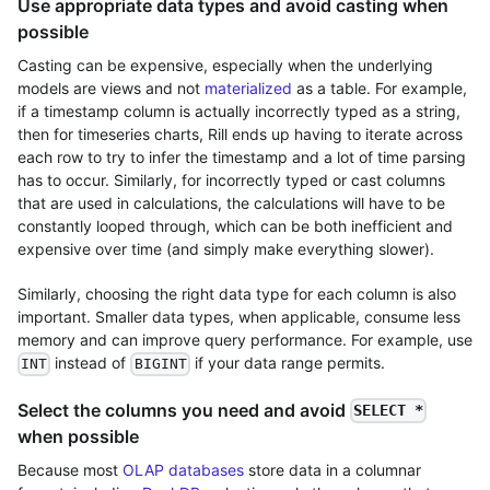
Use appropriate data types and avoid casting when
possible
Casting can be expensive, especially when the underlying
models are views and not
materialized
as a table. For example,
if a timestamp column is actually incorrectly typed as a string,
then for timeseries charts, Rill ends up having to iterate across
each row to try to infer the timestamp and a lot of time parsing
has to occur. Similarly, for incorrectly typed or cast columns
that are used in calculations, the calculations will have to be
constantly looped through, which can be both inefficient and
expensive over time (and simply make everything slower).
Similarly, choosing the right data type for each column is also
important. Smaller data types, when applicable, consume less
memory and can improve query performance. For example, use
instead of
if your data range permits.
INT
BIGINT
Select the columns you need and avoid
SELECT *
when possible
Because most
OLAP databases
store data in a columnar