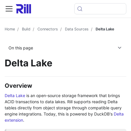
Home
Build
Connectors
Data Sources
Delta Lake
On this page
Delta Lake
Overview
Delta Lake
is an open-source storage framework that brings
ACID transactions to data lakes. Rill supports reading Delta
tables directly from object storage through compatible query
engine integrations. Today, this is powered by DuckDB's
Delta
extension
.