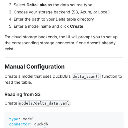
Select
Delta Lake
as the data source type
Choose your storage backend (S3, Azure, or Local)
Enter the path to your Delta table directory
Enter a model name and click
Create
For cloud storage backends, the UI will prompt you to set up
the corresponding storage connector if one doesn't already
exist.
Manual Configuration
Create a model that uses DuckDB's
function to
delta_scan()
read the table.
Reading from S3
Create
:
models/delta_data.yaml
type
:
 model
connector
:
 duckdb