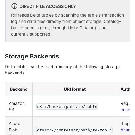
DIRECT FILE ACCESS ONLY
Rill reads Delta tables by scanning the table's transaction
log and data files directly from object storage. Catalog-
based access (e.g., through Unity Catalog) is not
currently supported.
Storage Backends
Delta tables can be read from any of the following storage
backends:
Backend
URI format
Authen
Amazon
Requir
s3://bucket/path/to/table
S3
connec
Azure
Requir
Blob
Azure
azure://container/path/to/table