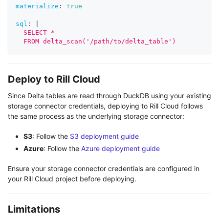
materialize
:
true
sql
:
|
  SELECT *
  FROM delta_scan('/path/to/delta_table')
Deploy to Rill Cloud
Since Delta tables are read through DuckDB using your existing
storage connector credentials, deploying to Rill Cloud follows
the same process as the underlying storage connector:
S3
: Follow the
S3 deployment guide
Azure
: Follow the
Azure deployment guide
Ensure your storage connector credentials are configured in
your Rill Cloud project before deploying.
Limitations