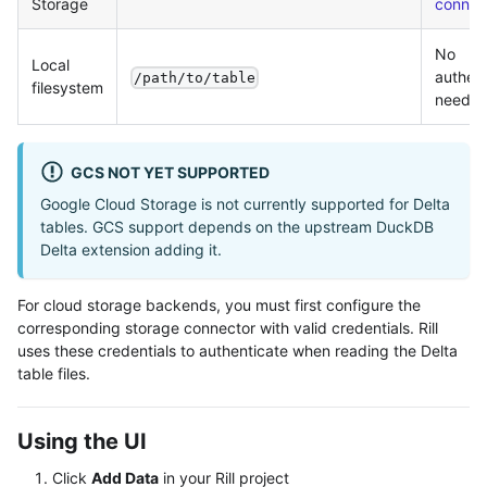
Storage
connec
No
Local
authent
/path/to/table
filesystem
neede
GCS NOT YET SUPPORTED
Google Cloud Storage is not currently supported for Delta
tables. GCS support depends on the upstream DuckDB
Delta extension adding it.
For cloud storage backends, you must first configure the
corresponding storage connector with valid credentials. Rill
uses these credentials to authenticate when reading the Delta
table files.
Using the UI
Click
Add Data
in your Rill project