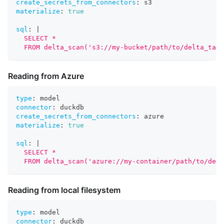
create_secrets_from_connectors
:
 s3
materialize
:
true
sql
:
|
  SELECT *
  FROM delta_scan('s3://my-bucket/path/to/delta_tabl
Reading from Azure
type
:
 model
connector
:
 duckdb
create_secrets_from_connectors
:
 azure
materialize
:
true
sql
:
|
  SELECT *
  FROM delta_scan('azure://my-container/path/to/delt
Reading from local filesystem
type
:
 model
connector
:
 duckdb