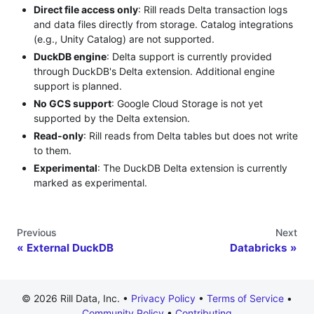
Direct file access only
: Rill reads Delta transaction logs
and data files directly from storage. Catalog integrations
(e.g., Unity Catalog) are not supported.
DuckDB engine
: Delta support is currently provided
through DuckDB's Delta extension. Additional engine
support is planned.
No GCS support
: Google Cloud Storage is not yet
supported by the Delta extension.
Read-only
: Rill reads from Delta tables but does not write
to them.
Experimental
: The DuckDB Delta extension is currently
marked as experimental.
Previous
Next
External DuckDB
Databricks
© 2026 Rill Data, Inc. •
Privacy Policy
•
Terms of Service
•
Community Policy
•
Contributing