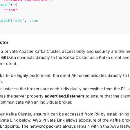
rmat"
:
{
:
"json"
iestOffset"
:
true
ster
 private Apache Kafka Cluster, accessibility and security are the mo
 Rill Data connects directly to the Kafka Cluster as a Kafka client and
er client.
a to be highly performant, the client API communicates directly to t
n.
cluster so the brokers are each individually accessible from the Rill s
as the server property
advertised.listeners
to ensure that the clien
communicate with an individual broker.
ur Kafka Cluster, ensure it can be accessed from Rill by establishi
ivate Link below. AWS Private Link allows exposure of the Kafka br
 Endpoints. The network packets always remain within the AWS Netw