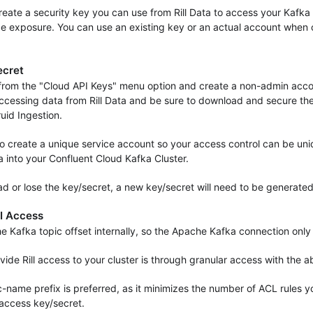
 create a security key you can use from Rill Data to access your Kafka 
e exposure. You can use an existing key or an actual account when c
ecret
from the "Cloud API Keys" menu option and create a non-admin acco
ccessing data from Rill Data and be sure to download and secure the 
ruid Ingestion.
o create a unique service account so your access control can be uniq
a into your Confluent Cloud Kafka Cluster.
oad or lose the key/secret, a new key/secret will need to be generated
I Access
he Kafka topic offset internally, so the Apache Kafka connection onl
ide Rill access to your cluster is through granular access with the 
ic-name prefix is preferred, as it minimizes the number of ACL rules 
access key/secret.