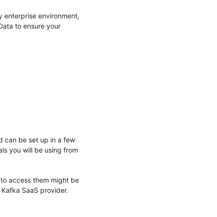
y enterprise environment,
 Data to ensure your
d can be set up in a few
als you will be using from
 to access them might be
e Kafka SaaS provider.