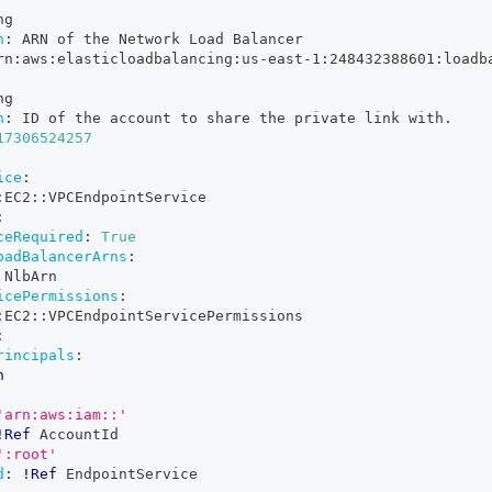
ng
n
:
 ARN of the Network Load Balancer
rn
:
aws
:
elasticloadbalancing
:
us
-
east
-
1
:
248432388601
:
loadb
ng
n
:
 ID of the account to share the private link with.
17306524257
ice
:
:
EC2
:
:
VPCEndpointService
:
ceRequired
:
True
oadBalancerArns
:
 NlbArn
icePermissions
:
:
EC2
:
:
VPCEndpointServicePermissions
:
rincipals
:
n
'arn:aws:iam::'
!Ref
 AccountId
':root'
d
:
!Ref
 EndpointService