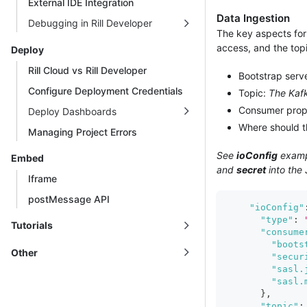
External IDE Integration
Data Ingestion
Debugging in Rill Developer
The key aspects for 
access, and the top
Deploy
Rill Cloud vs Rill Developer
Bootstrap serv
Configure Deployment Credentials
Topic:
The Kaf
Consumer prop
Deploy Dashboards
Where should 
Managing Project Errors
See
ioConfig
exampl
Embed
and
secret
into the
Iframe
postMessage API
"ioConfig"
"type"
:
Tutorials
"consume
"boots
Other
"secur
"sasl.
"sasl.
}
,
"topic"
: