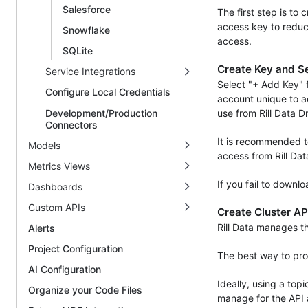
Salesforce
The first step is to
access key to reduc
Snowflake
access.
SQLite
Create Key and S
Service Integrations
Select "+ Add Key" 
Configure Local Credentials
account unique to a
Development/Production
use from Rill Data D
Connectors
It is recommended t
Models
access from Rill Dat
Metrics Views
If you fail to downl
Dashboards
Custom APIs
Create Cluster AP
Rill Data manages t
Alerts
Project Configuration
The best way to prov
AI Configuration
Ideally, using a top
Organize your Code Files
manage for the API 