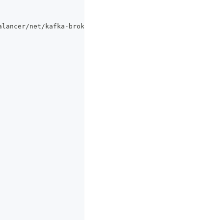
alancer/net/kafka
-
broker/de46ce872b289b14