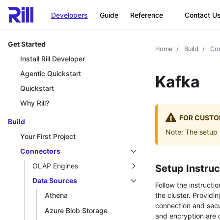
Developers
Guide
Reference
Contact U
Get Started
Home
Build
Co
Install Rill Developer
Agentic Quickstart
Kafka
Quickstart
Why Rill?
FOR CUSTO
Build
Note: The setup i
Your First Project
Connectors
OLAP Engines
Setup Instruc
Data Sources
Follow the instructi
the cluster. Providi
Athena
connection and secur
Azure Blob Storage
and encryption are 