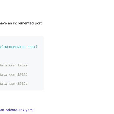
 have an incremented port
${INCREMENTED_PORT}
data.com:19092
data.com:19093
data.com:19094
ta-private-link.yaml