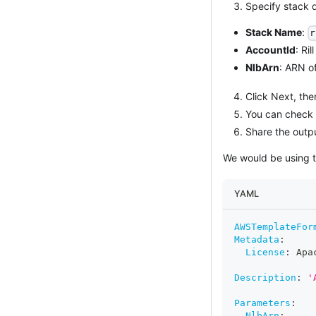
Specify stack d
Stack Name
:
r
AccountId
: Ri
NlbArn
: ARN o
Click Next, the
You can check t
Share the outpu
We would be using t
YAML
AWSTemplateFor
Metadata
:
License
:
 Apa
Description
:
'
Parameters
:
NlbArn
: