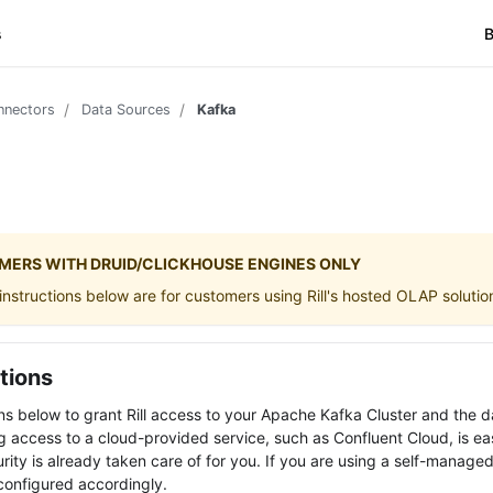
s
B
nnectors
Data Sources
Kafka
MERS WITH DRUID/CLICKHOUSE ENGINES ONLY
nstructions below are for customers using Rill's hosted OLAP solutio
tions
ons below to grant Rill access to your Apache Kafka Cluster and the d
ng access to a cloud-provided service, such as Confluent Cloud, is eas
ity is already taken care of for you. If you are using a self-managed
configured accordingly.