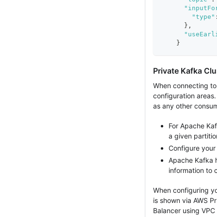
"inputFo
"type"
}
,
"useEarl
}
Private Kafka Clu
When connecting to a
configuration areas.
as any other consum
For Apache Kafk
a given partitio
Configure your 
Apache Kafka h
information to 
When configuring yo
is shown via AWS Pr
Balancer using VPC