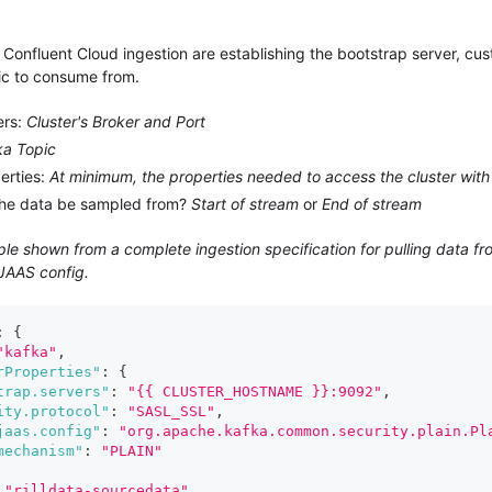
Confluent Cloud ingestion are establishing the bootstrap server, cus
ic to consume from.
ers:
Cluster's Broker and Port
ka Topic
erties:
At minimum, the properties needed to access the cluster with
the data be sampled from?
Start of stream
or
End of stream
e shown from a complete ingestion specification for pulling data fr
 JAAS config.
:
{
"kafka"
,
rProperties"
:
{
trap.servers"
:
"{{ CLUSTER_HOSTNAME }}:9092"
,
ity.protocol"
:
"SASL_SSL"
,
jaas.config"
:
"org.apache.kafka.common.security.plain.Pl
mechanism"
:
"PLAIN"
"rilldata-sourcedata"
,