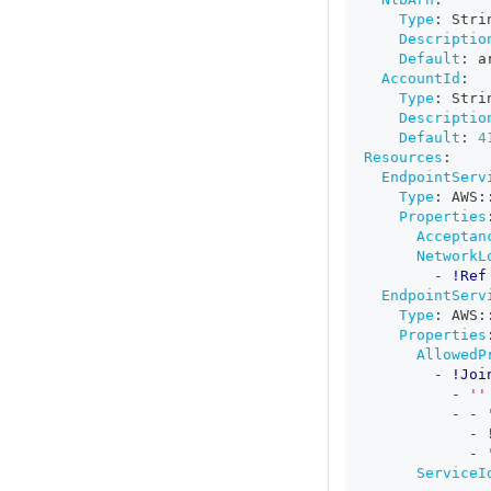
Type
:
 Stri
Descriptio
Default
:
 a
AccountId
:
Type
:
 Stri
Descriptio
Default
:
4
Resources
:
EndpointServ
Type
:
 AWS
:
Properties
Acceptan
NetworkL
-
!Ref
EndpointServ
Type
:
 AWS
:
Properties
AllowedP
-
!Joi
-
''
-
-
-
-
ServiceI