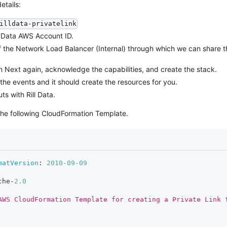
etails:
illdata-privatelink
ll Data AWS Account ID.
f the Network Load Balancer (Internal) through which we can share t
n Next again, acknowledge the capabilities, and create the stack.
he events and it should create the resources for you.
ts with Rill Data.
he following CloudFormation Template.
matVersion
:
2010-09-09
che
-
2.0
AWS CloudFormation Template for creating a Private Link 