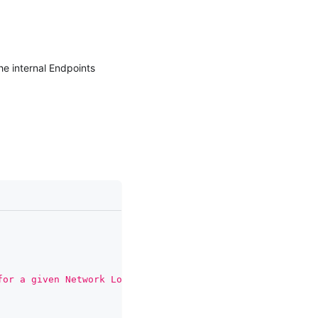
he internal Endpoints
for a given Network Load Balancer'