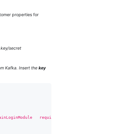
tomer properties for
 key/secret
om Kafka. Insert the
key
ainLoginModule   required username='{{ CLIENT_KEY }}'   