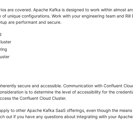
rios are covered. Apache Kafka is designed to work within almost an
ty of unique configurations. Work with your engineering team and Rill
etup are performant and secure.
d
luster
ring
uster
inherently secure and accessible. Communication with Confluent Clou
nsideration is to determine the level of accessibility for the credenti
 access the Confluent Cloud Cluster.
pply to other Apache Kafka SaaS offerings, even though the means
each out if you have any questions about integrating with your Apach