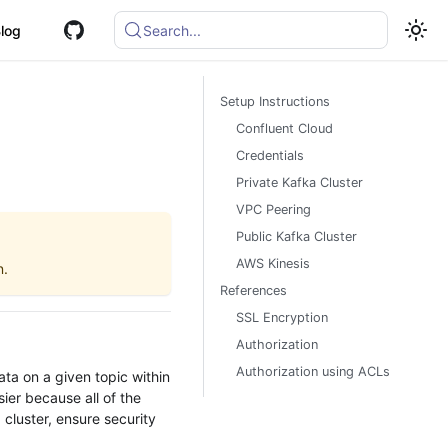
log
Search...
Setup Instructions
Confluent Cloud
Credentials
Private Kafka Cluster
VPC Peering
Public Kafka Cluster
AWS Kinesis
n.
References
SSL Encryption
Authorization
Authorization using ACLs
ata on a given topic within
ier because all of the
 cluster, ensure security