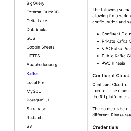
BigQuery
The following scena
External DuckDB
allowing for a varie
Delta Lake
configuration and s
Databricks
Confluent Clou
GCS
Private Kafka C
Google Sheets
VPC Kafka Pee
Public Kafka Cl
HTTPS
AWS Kinesis
Apache Iceberg
Kafka
Confluent Cloud
Local File
Confluent Cloud is 
minutes. The main co
MySQL
the Rill platform to
PostgreSQL
Supabase
The concepts here a
different. Please r
Redshift
S3
Credentials