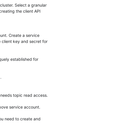
cluster. Select a granular
reating the client API
unt. Create a service
client key and secret for
uely established for
.
y needs topic read access.
above service account.
you need to create and