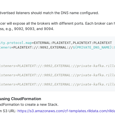
vertised listeners should match the DNS name configured.
er will expose all the brokers with different ports. Each broker can
s, e.g., 9092, 9093, and 9094.
ity.protocol.map
=
EXTERNAL:PLAINTEXT,PLAINTEXT:PLAINTEXT
teners
=
PLAINTEXT://:9092,EXTERNAL://
${PRIVATE_DNS_NAME}
:
isteners=PLAINTEXT://:9092,EXTERNAL://private-kafka.rill
isteners=PLAINTEXT://:9092,EXTERNAL://private-kafka.rill
isteners=PLAINTEXT://:9092,EXTERNAL://private-kafka.rill
 using CloudFormation
Formation to create a new Stack.
n S3 URL:
https://s3.amazonaws.com/cf-templates.rilldata.com/rillda