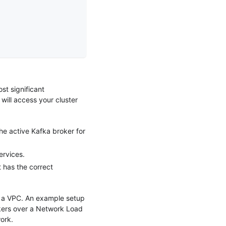
st significant
 will access your cluster
he active Kafka broker for
ervices.
t has the correct
ng a VPC. An example setup
okers over a Network Load
ork.