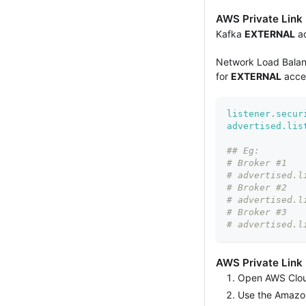
AWS Private Link
Kafka
EXTERNAL
ad
Network Load Balanc
for
EXTERNAL
acces
listener.secur
advertised.lis
## Eg:
# Broker #1
# advertised.l
# Broker #2
# advertised.l
# Broker #3
# advertised.l
AWS Private Link
Open AWS Cloud
Use the Amazo