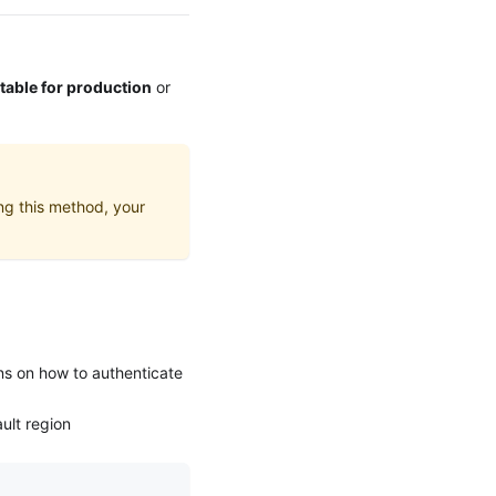
itable for production
or
ing this method, your
ons on how to authenticate
ult region