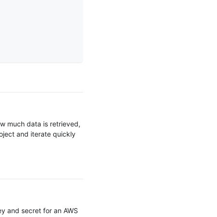
ow much data is retrieved,
oject and iterate quickly
ey and secret for an AWS