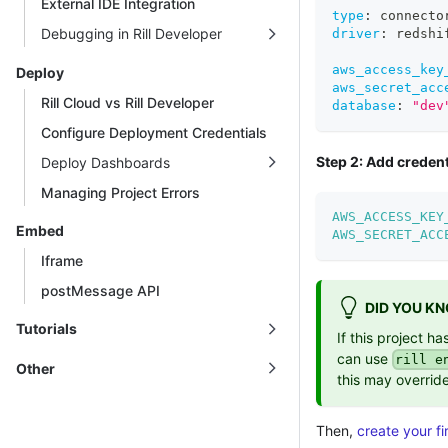
External IDE Integration
type
:
 connecto
Debugging in Rill Developer
driver
:
 redshi
aws_access_key
Deploy
aws_secret_acc
Rill Cloud vs Rill Developer
database
:
"dev
Configure Deployment Credentials
Step 2: Add credent
Deploy Dashboards
Managing Project Errors
AWS_ACCESS_KEY
Embed
AWS_SECRET_ACC
Iframe
postMessage API
DID YOU K
Tutorials
If this project h
can use
rill e
Other
this may override
Then,
create your fi