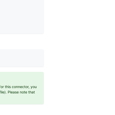
for this connector, you
ile). Please note that