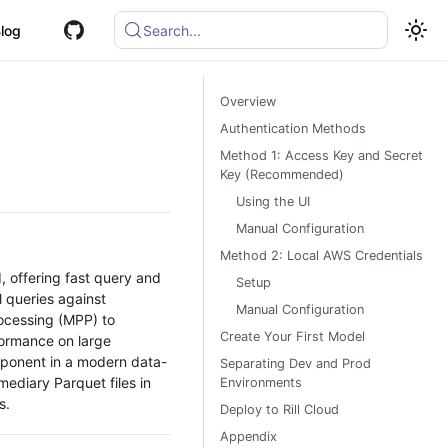
log
Search...
Overview
Authentication Methods
Method 1: Access Key and Secret
Key (Recommended)
Using the UI
Manual Configuration
Method 2: Local AWS Credentials
, offering fast query and
Setup
l queries against
Manual Configuration
rocessing (MPP) to
Create Your First Model
rformance on large
omponent in a modern data-
Separating Dev and Prod
ediary Parquet files in
Environments
s.
Deploy to Rill Cloud
Appendix