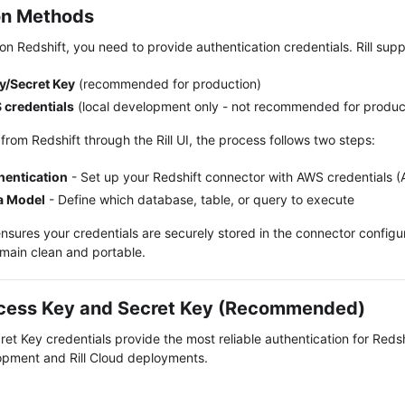
on Methods
n Redshift, you need to provide authentication credentials. Rill sup
y/Secret Key
(recommended for production)
 credentials
(local development only - not recommended for produc
 from
Redshift
through the Rill UI, the process follows two steps:
hentication
-
Set up your Redshift connector with AWS credentials 
a Model
-
Define which database, table, or query to execute
nsures your credentials are securely stored in the connector configur
main clean and portable.
cess Key and Secret Key (Recommended)
et Key credentials provide the most reliable authentication for Reds
lopment and Rill Cloud deployments.