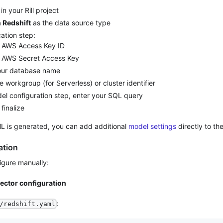
in your Rill project
Redshift
as the data source type
cation step:
r AWS Access Key ID
r AWS Secret Access Key
our database name
e workgroup (for Serverless) or cluster identifier
del configuration step, enter your SQL query
 finalize
L is generated, you can add additional
model settings
directly to the 
ation
figure manually:
nector configuration
:
/redshift.yaml