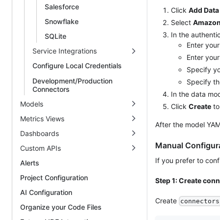
Salesforce
Click
Add Data
Snowflake
Select
Amazon 
In the authenti
SQLite
Enter you
Service Integrations
Enter you
Configure Local Credentials
Specify y
Development/Production
Specify th
Connectors
In the data mo
Models
Click
Create
to
Metrics Views
After the model YAM
Dashboards
Manual Configur
Custom APIs
If you prefer to con
Alerts
Project Configuration
Step 1: Create con
AI Configuration
Create
connectors
Organize your Code Files