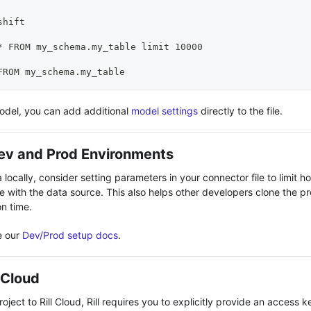
shift
* FROM my_schema.my_table limit 10000
FROM my_schema.my_table
model, you can add additional
model settings
directly to the file.
ev and Prod Environments
locally, consider setting parameters in your connector file to limit h
e with the data source. This also helps other developers clone the pr
n time.
e our
Dev/Prod setup docs
.
l Cloud
ject to Rill Cloud, Rill requires you to explicitly provide
an access k