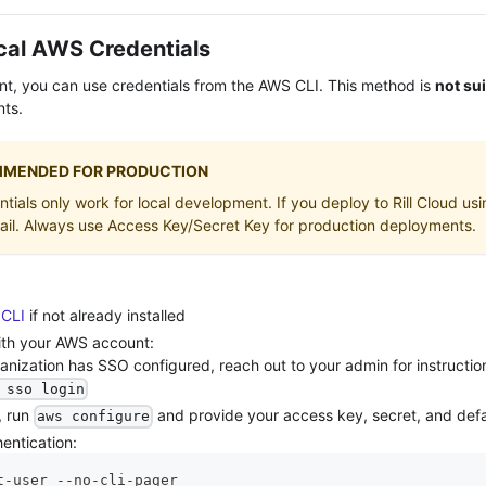
cal AWS Credentials
nt, you can use credentials from the AWS CLI. This method is
not su
nts.
MENDED FOR PRODUCTION
ials only work for local development. If you deploy to Rill Cloud us
fail. Always use Access Key/Secret Key for production deployments.
CLI
if not already installed
ith your AWS account:
ganization has SSO configured, reach out to your admin for instructi
 sso login
, run
and provide your access key, secret, and defa
aws configure
hentication:
t-user --no-cli-pager