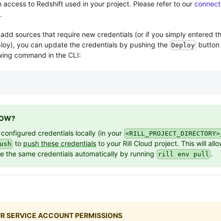
h access to
Redshift
used in your project. Please refer to our
connect
.
add sources that require new credentials (or if you simply entered t
eploy), you can update the credentials by pushing the
button
Deploy
owing command in the CLI:
NOW?
 configured credentials locally (in your
<RILL_PROJECT_DIRECTORY>
to
push these credentials
to your Rill Cloud project. This will all
ush
se the same credentials automatically by running
.
rill env pull
R SERVICE ACCOUNT PERMISSIONS