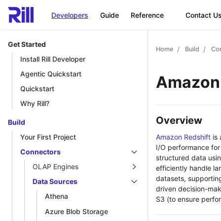
Developers
Guide
Reference
Contact U
Get Started
Home
Build
Co
Install Rill Developer
Agentic Quickstart
Amazon 
Quickstart
Why Rill?
Overview
Build
Amazon Redshift
is 
Your First Project
I/O performance for 
Connectors
structured data usi
OLAP Engines
efficiently handle l
datasets, supportin
Data Sources
driven decision-mak
Athena
S3 (to ensure perfo
Azure Blob Storage