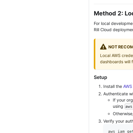
Method 2: Lo
For local developme
Rill Cloud deployme
NOT RECOM
Local AWS credent
dashboards will 
Setup
Install the
AWS 
Authenticate w
If your or
using
aws
Otherwise
Verify your aut
aws iam ge