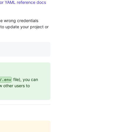
or YAML reference docs
he wrong credentials
 to update your project or
file), you can
/.env
ow other users to