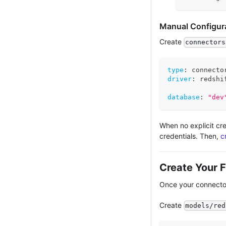
Manual Configur
Create
connectors
type
:
 connecto
driver
:
 redshi
database
:
"dev
When no explicit cre
credentials. Then,
c
Create Your F
Once your connector
Create
models/red