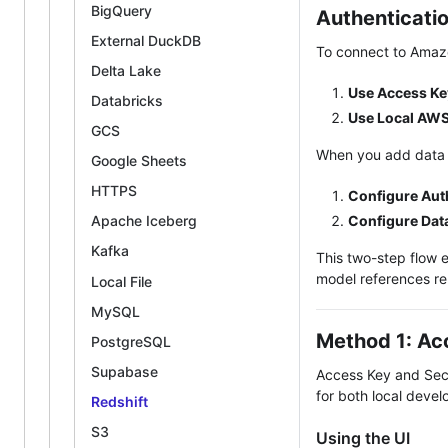
BigQuery
Authenticati
External DuckDB
To connect to Amazo
Delta Lake
Use Access Ke
Databricks
Use Local AWS
GCS
When you add data
Google Sheets
HTTPS
Configure Aut
Configure Dat
Apache Iceberg
Kafka
This two-step flow e
model references re
Local File
MySQL
Method 1: Ac
PostgreSQL
Supabase
Access Key and Secr
for both local deve
Redshift
S3
Using the UI