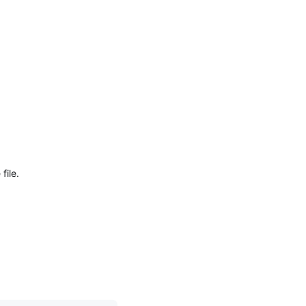
file.