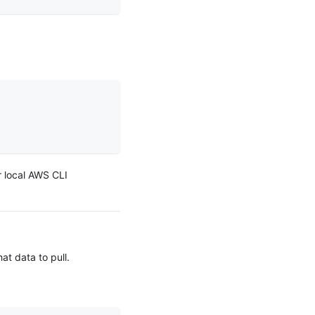
ur local AWS CLI
t data to pull.