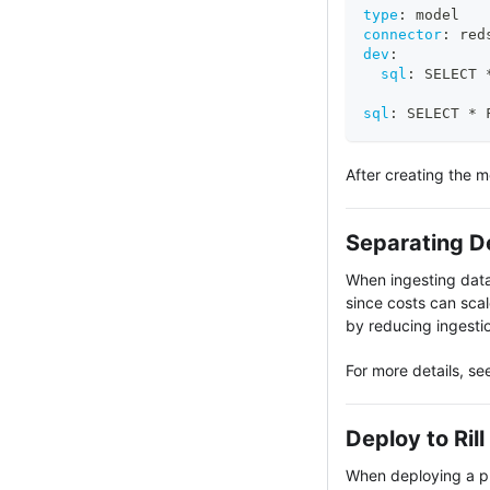
type
:
 model
connector
:
 red
dev
:
sql
:
 SELECT 
sql
:
 SELECT * 
After creating the 
Separating D
When ingesting data 
since costs can scal
by reducing ingestio
For more details, se
Deploy to Ril
When deploying a pro