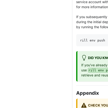
service account
wit
for more information
If you subsequently 
during the initial d
by running the foll
rill env push
DID YOU K
If you've already
use
rill env p
retrieve and reu
Appendix
CHECK YOU