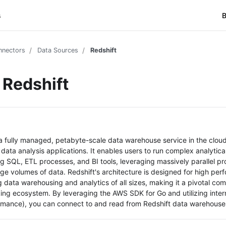
s
B
nnectors
Data Sources
Redshift
Redshift
a fully managed, petabyte-scale data warehouse service in the cloud
data analysis applications. It enables users to run complex analytica
ng SQL, ETL processes, and BI tools, leveraging massively parallel p
arge volumes of data. Redshift's architecture is designed for high pe
g data warehousing and analytics of all sizes, making it a pivotal c
ing ecosystem. By leveraging the AWS SDK for Go and utilizing interm
rmance), you can connect to and read from Redshift data warehouse