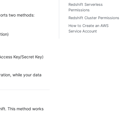
Redshift Serverless
Permissions
ports two methods:
Redshift Cluster Permissions
How to Create an AWS
Service Account
tion)
(Access Key/Secret Key)
ation, while your data
hift. This method works