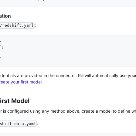
ation
:
/redshift.yaml
r
ft
"
dentials are provided in the connector, Rill will automatically use yo
reate your first model
.
irst Model
 is configured using any method above, create a model to define wha
:
shift_data.yaml