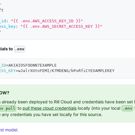
r
ft
_id
:
"{{ .env.AWS_ACCESS_KEY_ID }}"
ess_key
:
"{{ .env.AWS_SECRET_ACCESS_KEY }}"
"
ials to
.env
_ID
=
AKIAIOSFODNN7EXAMPLE
ESS_KEY
=
wJalrXUtnFEMI/K7MDENG/bPxRfiCYEXAMPLEKEY
NOW?
as already been deployed to Rill Cloud and credentials have been set 
to
pull these cloud credentials
locally (into your local
f
nv pull
.env
 any credentials you have set locally for this source.
rst model
.