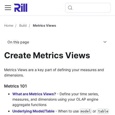
Home
Build
Metrics Views
On this page
Create Metrics Views
Metrics Views are a key part of defining your measures and
dimensions.
Metrics 101
What are Metrics Views?
- Define your time series,
measures, and dimensions using your OLAP engine
aggregate functions
Underlying Model/Table
- When to use
or
model
table