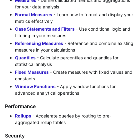
Measures
- Define calculated metrics and aggregations
for your data analysis
Format Measures
- Learn how to format and display your
metrics effectively
Case Statements and Filters
- Use conditional logic and
filtering in your measures
Referencing Measures
- Reference and combine existing
measures in your calculations
Quantiles
- Calculate percentiles and quantiles for
statistical analysis
Fixed Measures
- Create measures with fixed values and
constants
Window Functions
- Apply window functions for
advanced analytical operations
Performance
Rollups
- Accelerate queries by routing to pre-
aggregated rollup tables
Security