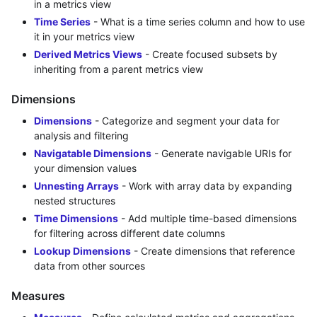
in a metrics view
Time Series
- What is a time series column and how to use
it in your metrics view
Derived Metrics Views
- Create focused subsets by
inheriting from a parent metrics view
Dimensions
Dimensions
- Categorize and segment your data for
analysis and filtering
Navigatable Dimensions
- Generate navigable URIs for
your dimension values
Unnesting Arrays
- Work with array data by expanding
nested structures
Time Dimensions
- Add multiple time-based dimensions
for filtering across different date columns
Lookup Dimensions
- Create dimensions that reference
data from other sources
Measures